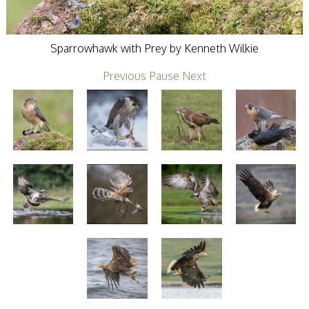
Stirling 2017
Distinctions
PAGB Awards
Applying
Sparrowhawk with Prey by Kenneth Wilkie
PAGB Awards Apr
2025
Previous
Pause
Next
PAGB Awards
Results
FIAP Distinctions
Applying
FIAP Distinctions
Results
PSA
PAGB Awards
Nov 2016
Galleries