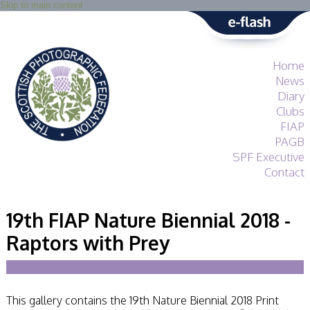
Skip to main content
Home
News
Diary
Clubs
FIAP
PAGB
SPF Executive
Contact
SPF
About
19th FIAP Nature Biennial 2018 -
Services
Raptors with Prey
General Guidance
Competitions
Guidance
All Things Judging
and Lecturing
This gallery contains the 19th Nature Biennial 2018 Print
Interested in