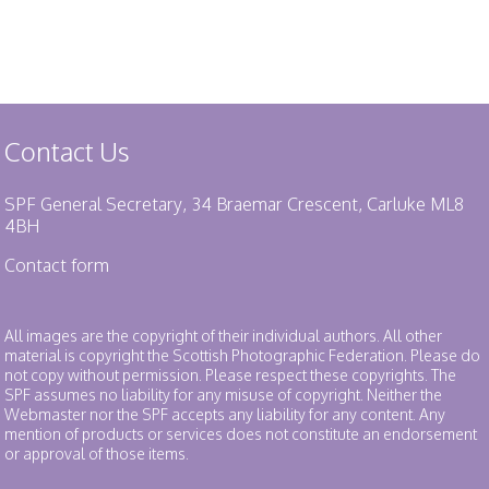
Contact Us
SPF General Secretary, 34 Braemar Crescent, Carluke ML8
4BH
Contact form
All images are the copyright of their individual authors. All other
material is copyright the Scottish Photographic Federation. Please do
not copy without permission. Please respect these copyrights. The
SPF assumes no liability for any misuse of copyright. Neither the
Webmaster nor the SPF accepts any liability for any content. Any
mention of products or services does not constitute an endorsement
or approval of those items.