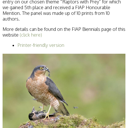
entry on our chosen theme “Raptors with Prey” for which
Becoming a Judge
we gained 5th place and received a FIAP Honourable
or Lecturer?
Mention. The panel was made up of 10 prints from 10
Service Awards
authors.
History
Events
More details can be found on the FIAP Biennials page of this
SPF Print
website
(click here)
Championship
Printer-friendly version
SPF Annual
Portfolios
SPF Digital
Championship
SPF Workshops
Scottish Salon
Audio Visual
External Competitions
PAGB Masters of
Print GBCup
GBTrophy
PAGB Inter-fed
FIAP Biennials
Celtic Challenge
Celtic Challenge