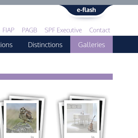
FIAP
PAGB
SPF Executive
Contact
tions
Distinctions
Galleries
Print GBCup
PAGB Awards Applying
PAGB Awards Apr 2025
PAGB Awards Results
FIAP Distinctions Applying
FIAP Distinctions Results
10
10