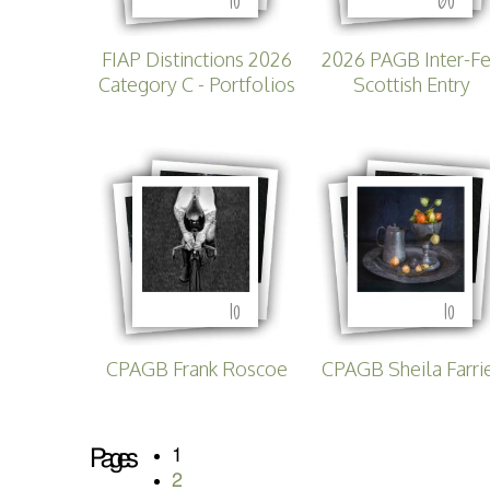
FIAP Distinctions 2026
2026 PAGB Inter-F
Category C - Portfolios
Scottish Entry
10
10
CPAGB Frank Roscoe
CPAGB Sheila Farri
Pages
1
2