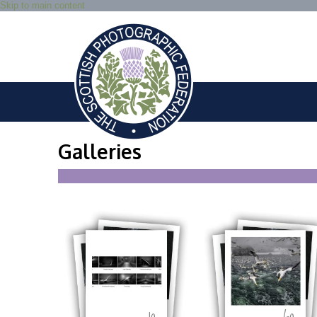
Skip to main content
Galleries
10
60