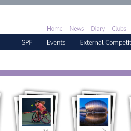
Home
News
Diary
Clubs
SPF
Events
External Competi
About
SPF Print Championship
PAGB Masters of 
GBTrophy
Services
SPF Annual Portfolios
PAGB Inter-fed
General Guidance
SPF Digital Championship
FIAP Biennials
Competitions Guidance
SPF Workshops
Celtic Challenge
All Things Judging and
Scottish Salon
20
80