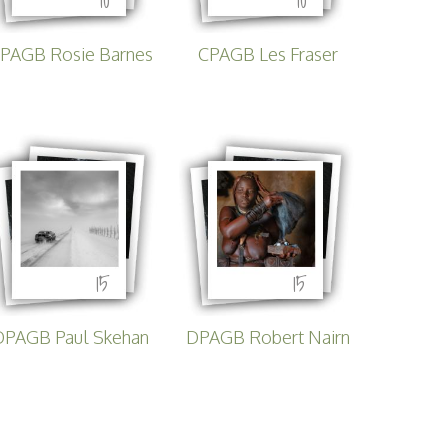
tirling 2017
PSA
PAGB Rosie Barnes
CPAGB Les Fraser
PAGB Awards Nov 2016
15
15
DPAGB Paul Skehan
DPAGB Robert Nairn