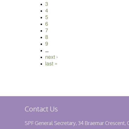
3
4
5
6
7
8
9
…
next ›
last »
Contact Us
SPF General Secretary, 34 Braemar Crescent,