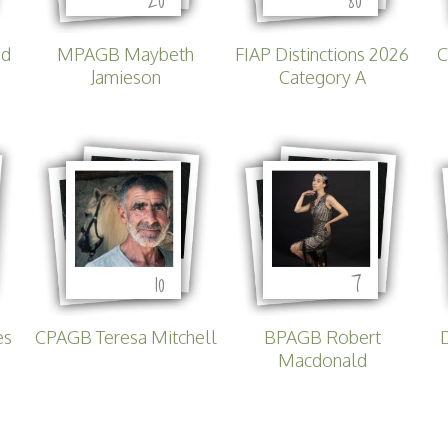
Lecturing
Celtic Challenge S
Audio Visual
ed
MPAGB Maybeth
FIAP Distinctions 2026
C
Interested in Becoming a
Jamieson
Category A
Judge or Lecturer?
Service Awards
History
10
7
es
CPAGB Teresa Mitchell
BPAGB Robert
Macdonald