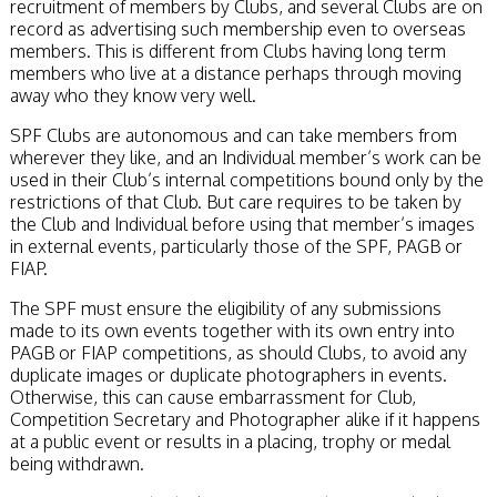
recruitment of members by Clubs, and several Clubs are on
record as advertising such membership even to overseas
members. This is different from Clubs having long term
members who live at a distance perhaps through moving
away who they know very well.
SPF Clubs are autonomous and can take members from
wherever they like, and an Individual member’s work can be
used in their Club’s internal competitions bound only by the
restrictions of that Club. But care requires to be taken by
the Club and Individual before using that member’s images
in external events, particularly those of the SPF, PAGB or
FIAP.
The SPF must ensure the eligibility of any submissions
made to its own events together with its own entry into
PAGB or FIAP competitions, as should Clubs, to avoid any
duplicate images or duplicate photographers in events.
Otherwise, this can cause embarrassment for Club,
Competition Secretary and Photographer alike if it happens
at a public event or results in a placing, trophy or medal
being withdrawn.