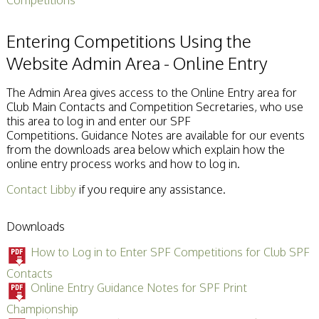
Entering Competitions Using the
Website Admin Area - Online Entry
The Admin Area gives access to the Online Entry area for
Club Main Contacts and Competition Secretaries, who use
this area to log in and enter our SPF
Competitions. Guidance Notes are available for our events
from the downloads area below which explain how the
online entry process works and how to log in.
Contact Libby
if you require any assistance.
Downloads
How to Log in to Enter SPF Competitions for Club SPF
Contacts
Online Entry Guidance Notes for SPF Print
Championship