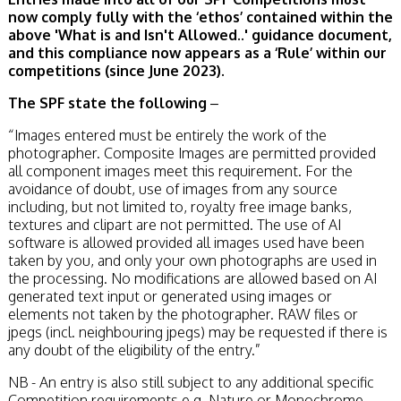
now comply fully with the ‘ethos’ contained within the
above 'What is and Isn't Allowed..' guidance document,
and this compliance now appears as a ‘Rule’ within our
competitions (since June 2023).
The SPF state the following
–
“Images entered must be entirely the work of the
photographer. Composite Images are permitted provided
all component images meet this requirement. For the
avoidance of doubt, use of images from any source
including, but not limited to, royalty free image banks,
textures and clipart are not permitted. The use of AI
software is allowed provided all images used have been
taken by you, and only your own photographs are used in
the processing. No modifications are allowed based on AI
generated text input or generated using images or
elements not taken by the photographer. RAW files or
jpegs (incl. neighbouring jpegs) may be requested if there is
any doubt of the eligibility of the entry.”
NB - An entry is also still subject to any additional specific
Competition requirements e.g. Nature or Monochrome