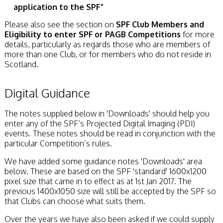
application to the SPF”
Please also see the section on
SPF Club Members and
Eligibility to enter SPF or PAGB Competitions
for more
details, particularly as regards those who are members of
more than one Club, or for members who do not reside in
Scotland.
Digital Guidance
The notes supplied below in 'Downloads' should help you
enter any of the SPF’s Projected Digital Imaging (PDI)
events. These notes should be read in conjunction with the
particular Competition’s rules.
We have added some guidance notes 'Downloads' area
below. These are based on the SPF 'standard' 1600x1200
pixel size that came in to effect as at 1st Jan 2017. The
previous 1400x1050 size will still be accepted by the SPF so
that Clubs can choose what suits them.
Over the years we have also been asked if we could supply