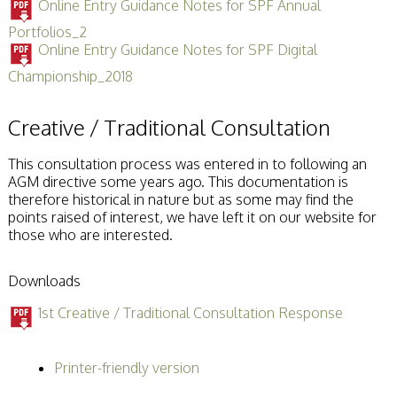
Online Entry Guidance Notes for SPF Annual
Portfolios_2
Online Entry Guidance Notes for SPF Digital
Championship_2018
Creative / Traditional Consultation
This consultation process was entered in to following an
AGM directive some years ago. This documentation is
therefore historical in nature but as some may find the
points raised of interest, we have left it on our website for
those who are interested.
Downloads
1st Creative / Traditional Consultation Response
Printer-friendly version