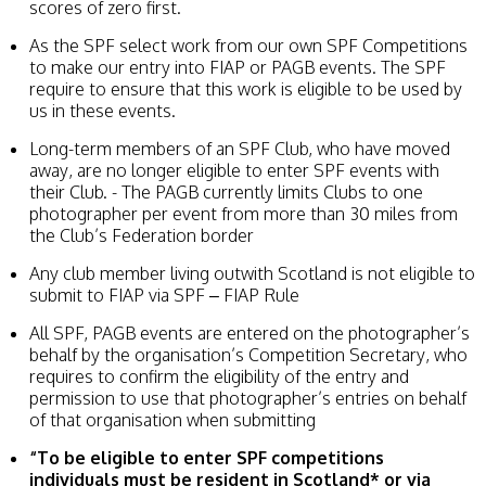
scores of zero first.
As the SPF select work from our own SPF Competitions
to make our entry into FIAP or PAGB events. The SPF
require to ensure that this work is eligible to be used by
us in these events.
Long-term members of an SPF Club, who have moved
away, are no longer eligible to enter SPF events with
their Club. - The PAGB currently limits Clubs to one
photographer per event from more than 30 miles from
the Club’s Federation border
Any club member living outwith Scotland is not eligible to
submit to FIAP via SPF – FIAP Rule
All SPF, PAGB events are entered on the photographer’s
behalf by the organisation’s Competition Secretary, who
requires to confirm the eligibility of the entry and
permission to use that photographer’s entries on behalf
of that organisation when submitting
“To be eligible to enter SPF competitions
individuals must be resident in Scotland*
or via