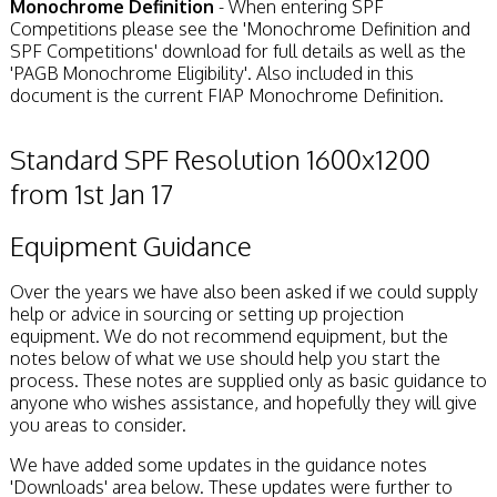
Monochrome Definition
- When entering SPF
Competitions please see the 'Monochrome Definition and
SPF Competitions' download for full details as well as the
'PAGB Monochrome Eligibility'. Also included in this
document is the current FIAP Monochrome Definition.
Standard SPF Resolution 1600x1200
from 1st Jan 17
Equipment Guidance
Over the years we have also been asked if we could supply
help or advice in sourcing or setting up projection
equipment. We do not recommend equipment, but the
notes below of what we use should help you start the
process. These notes are supplied only as basic guidance to
anyone who wishes assistance, and hopefully they will give
you areas to consider.
We have added some updates in the guidance notes
'Downloads' area below. These updates were further to