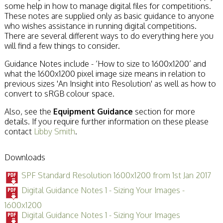
some help in how to manage digital files for competitions.
These notes are supplied only as basic guidance to anyone
who wishes assistance in running digital competitions.
There are several different ways to do everything here you
will find a few things to consider.
Guidance Notes include - ‘How to size to 1600x1200’ and
what the 1600x1200 pixel image size means in relation to
previous sizes 'An Insight into Resolution' as well as how to
convert to sRGB colour space.
Also, see the
Equipment Guidance
section for more
details. If you require further information on these please
contact
Libby Smith
.
Downloads
SPF Standard Resolution 1600x1200 from 1st Jan 2017
Digital Guidance Notes 1 - Sizing Your Images -
1600x1200
Digital Guidance Notes 1 - Sizing Your Images