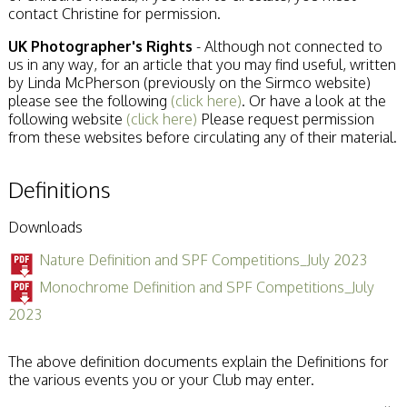
contact Christine for permission.
UK Photographer's Rights
- Although not connected to
us in any way, for an article that you may find useful, written
by Linda McPherson (previously on the Sirmco website)
please see the following
(click here)
. Or have a look at the
following website
(click here)
Please request permission
from these websites before circulating any of their material.
Definitions
Downloads
Nature Definition and SPF Competitions_July 2023
Monochrome Definition and SPF Competitions_July
2023
The above definition documents explain the Definitions for
the various events you or your Club may enter.