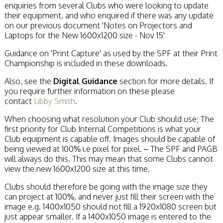
enquiries from several Clubs who were looking to update
their equipment, and who enquired if there was any update
on our previous document 'Notes on Projectors and
Laptops for the New 1600x1200 size - Nov 15'
Guidance on 'Print Capture' as used by the SPF at their Print
Championship is included in these downloads.
Also, see the
Digital Guidance
section for more details. If
you require further information on these please
contact
Libby Smith
.
When choosing what resolution your Club should use; The
first priority for Club Internal Competitions is what your
Club equipment is capable off. Images should be capable of
being viewed at 100% i.e pixel for pixel. – The SPF and PAGB
will always do this. This may mean that some Clubs cannot
view the new 1600x1200 size at this time.
Clubs should therefore be going with the image size they
can project at 100%, and never just fill their screen with the
image e.g. 1400x1050 should not fill a 1920x1080 screen but
just appear smaller. If a 1400x1050 image is entered to the