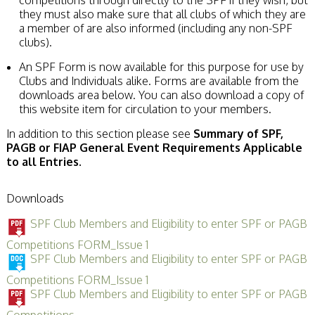
they must also make sure that all clubs of which they are
a member of are also informed (including any non-SPF
clubs).
An SPF Form is now available for this purpose for use by
Clubs and Individuals alike. Forms are available from the
downloads area below. You can also download a copy of
this website item for circulation to your members.
In addition to this section please see
Summary of SPF,
PAGB or FIAP General Event Requirements Applicable
to all Entries.
Downloads
SPF Club Members and Eligibility to enter SPF or PAGB
Competitions FORM_Issue 1
SPF Club Members and Eligibility to enter SPF or PAGB
Competitions FORM_Issue 1
SPF Club Members and Eligibility to enter SPF or PAGB
Competitions