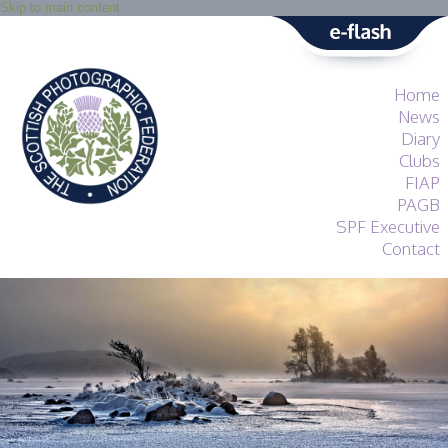
Skip to main content
Home
News
Diary
Clubs
FIAP
PAGB
SPF Executive
Contact
SPF
About
Services
General Guidance
Competitions
Guidance
All Things Judging
and Lecturing
Interested in