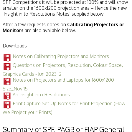
SPF Competitions it will be projected at 100% and will show
smaller on the 1600x1200 projection area – Hence the new
'Insight in to Resolutions Notes' supplied below.
After a few requests notes on
Calibrating Projectors or
Monitors
are also available below.
Downloads
Notes on Calibrating Projectors and Monitors
Questions on Projectors, Resolution, Colour Space,
Graphics Cards - Jun 2023_2
Notes on Projectors and Laptops for 1600x1200
Size_Nov 15
An Insight into Resolutions
Print Capture Set-Up Notes for Print Projection (How
We Project your Prints)
Summary of SPF, PAGB or FIAP General