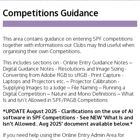
Becoming a Judge
Competitions Guidance
or Lecturer?
Service Awards
History
Events
SPF Print
This area contains guidance on entering SPF competitions
Championship
together with informations our Clubs may find useful when
SPF Annual
organising their own Competitions.
Portfolios
SPF Digital
This includes sections on - Online Entry Guidance Notes –
Championship
Digital Guidance Notes - Resolutions and Image Sizing -
SPF Workshops
Converting from Adobe RGB to sRGB - Print Capture -
Scottish Salon
Laptops and Projectors etc. – Projector Calibration -
Audio Visual
Supplying Images to a Judge – File Naming – Running a
External Competitions
Digital Competition – Nature and Mono Definitions – What
PAGB Masters of
Is and Isn’t Allowed in SPF/PAGB Competitions
Print GBCup
*
UPDATE August 2025 - Clarifications on the use of AI
GBTrophy
software in SPF Competitions - See NEW 'What Is and
PAGB Inter-fed
Isn't Allowed.. Aug 2025' document available below.*
FIAP Biennials
Celtic Challenge
If you need help using the Online Entry Admin Area for
Celtic Challenge