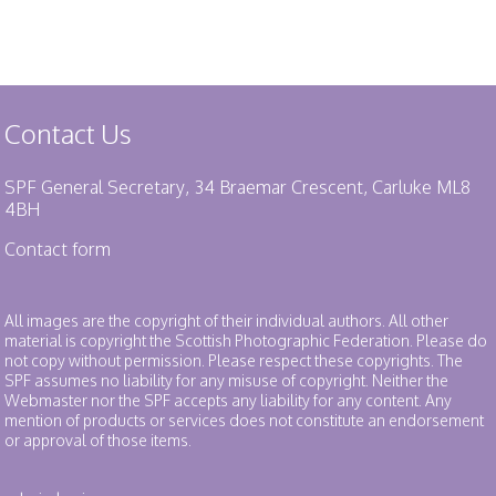
Contact Us
SPF General Secretary, 34 Braemar Crescent, Carluke ML8
4BH
Contact form
All images are the copyright of their individual authors. All other
material is copyright the Scottish Photographic Federation. Please do
not copy without permission. Please respect these copyrights. The
SPF assumes no liability for any misuse of copyright. Neither the
Webmaster nor the SPF accepts any liability for any content. Any
mention of products or services does not constitute an endorsement
or approval of those items.