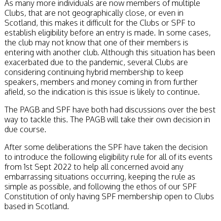
As many more individuals are now members of multiple
Clubs, that are not geographically close, or even in
Scotland, this makes it difficult for the Clubs or SPF to
establish eligibility before an entry is made. In some cases,
the club may not know that one of their members is
entering with another club. Although this situation has been
exacerbated due to the pandemic, several Clubs are
considering continuing hybrid membership to keep
speakers, members and money coming in from further
afield, so the indication is this issue is likely to continue.
The PAGB and SPF have both had discussions over the best
way to tackle this. The PAGB will take their own decision in
due course.
After some deliberations the SPF have taken the decision
to introduce the following eligibility rule for all of its events
from 1st Sept 2022 to help all concerned avoid any
embarrassing situations occurring, keeping the rule as
simple as possible, and following the ethos of our SPF
Constitution of only having SPF membership open to Clubs
based in Scotland.