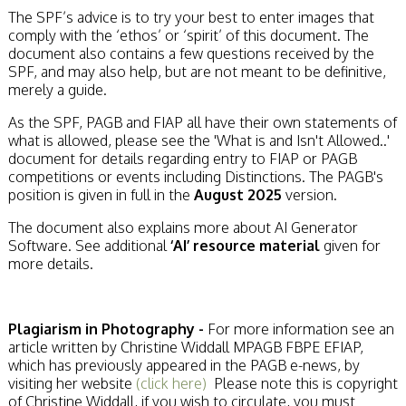
The SPF’s advice is to try your best to enter images that
comply with the ‘ethos’ or ‘spirit’ of this document. The
document also contains a few questions received by the
SPF, and may also help, but are not meant to be definitive,
merely a guide.
As the SPF, PAGB and FIAP all have their own statements of
what is allowed, please see the 'What is and Isn't Allowed..'
document for details regarding entry to FIAP or PAGB
competitions or events including Distinctions. The PAGB's
position is given in full in the
August 2025
version.
The document also explains more about AI Generator
Software. See additional
‘AI’ resource material
given for
more details.
Plagiarism in Photography -
For more information see an
article written by Christine Widdall MPAGB FBPE EFIAP,
which has previously appeared in the PAGB e-news, by
visiting her website
(click here)
Please note this is copyright
of Christine Widdall, if you wish to circulate, you must