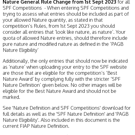
Nature General Rule Change from 1st Sept 2023
for all
SPF Competitions - When entering SPF Competitions and
trying to assess what entries should be included as part of
your allowed Nature quantity, as stated in that
competition’s Rules, from 1st Sept 2023 you should
consider all entries that ‘look like nature, as nature’. Your
quota of allowed Nature entries, should therefore include
pure nature and modified nature as defined in the ‘PAGB
Nature Eligibility’
Additionally, the only entries that should now be indicated
as ‘nature’ when uploading your entry to the SPF website
are those that are eligible for the competition’s ‘Best
Nature Award’ by complying fully with the stricter ‘SPF
Nature Definition’ given below. No other images will be
eligible for the Best Nature Award and should not be
marked.
See 'Nature Definition and SPF Competitions' download for
full details as well as the 'SPF Nature Definition' and 'PAGB
Nature Eligibility'. Also included in this document is the
current FIAP Nature Definition.