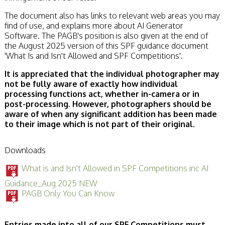
The document also has links to relevant web areas you may
find of use, and explains more about AI Generator
Software. The PAGB's position is also given at the end of
the August 2025 version of this SPF guidance document
'What Is and Isn't Allowed and SPF Competitions'.
It is appreciated that the individual photographer may
not be fully aware of exactly how individual
processing functions act, whether in-camera or in
post-processing. However, photographers should be
aware of when any significant addition has been made
to their image which is not part of their original.
Downloads
What is and Isn't Allowed in SPF Competitions inc AI
Guidance_Aug 2025 NEW
PAGB Only You Can Know
Entries made into all of our SPF Competitions must