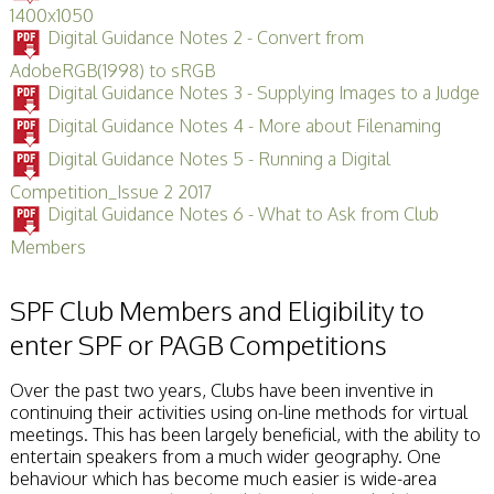
1400x1050
Digital Guidance Notes 2 - Convert from
AdobeRGB(1998) to sRGB
Digital Guidance Notes 3 - Supplying Images to a Judge
Digital Guidance Notes 4 - More about Filenaming
Digital Guidance Notes 5 - Running a Digital
Competition_Issue 2 2017
Digital Guidance Notes 6 - What to Ask from Club
Members
SPF Club Members and Eligibility to
enter SPF or PAGB Competitions
Over the past two years, Clubs have been inventive in
continuing their activities using on-line methods for virtual
meetings. This has been largely beneficial, with the ability to
entertain speakers from a much wider geography. One
behaviour which has become much easier is wide-area