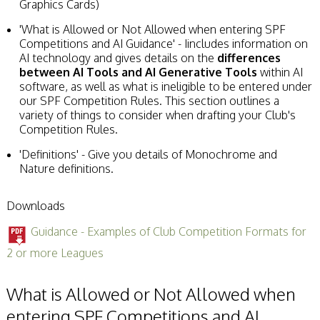
Graphics Cards)
'What is Allowed or Not Allowed when entering SPF
Competitions and AI Guidance' - Iincludes information on
AI technology and gives details on the
differences
between AI Tools and AI Generative Tools
within AI
software, as well as what is ineligible to be entered under
our SPF Competition Rules. This section outlines a
variety of things to consider when drafting your Club's
Competition Rules.
'Definitions' - Give you details of Monochrome and
Nature definitions.
Downloads
Guidance - Examples of Club Competition Formats for
2 or more Leagues
What is Allowed or Not Allowed when
entering SPF Competitions and AI