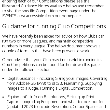
entering each of our Competitions please see the
Stirling 2017
illustrated Guidance Notes available below and remember
Distinctions
to visit the specific Competition event page under the
PAGB Awards
EVENTS area accessible from our homepage.
Applying
PAGB Awards Apr
Guidance for running Club Competitions
2025
PAGB Awards
We have recently been asked for advice on how Clubs can
Results
run two or more Leagues, and maintain competitive
FIAP Distinctions
numbers in every league. The below document shows a
Applying
couple of formats that have been proven to work.
FIAP Distinctions
Results
Other advice that your Club may find useful in running its
PSA
Club Competitions can be found further down this page
PAGB Awards
under the following section -
Nov 2016
Galleries
'Digital Guidance - including Sizing your Images, Coverting
from AdobeRGB(1998) to sRGB, Filenaming, Supplying
Images to a Judge, Running a Digital Competition.
'Equipment' - Info on Resolutions, Setting up Print
Capture, upgrading Equipment and what to look out for.
(Updated 2023 to incude Resolution, Colour Spaces and