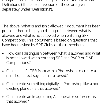
Definitions (The current version of these are given
separately under 'Definitions').
The above 'What is and Isn't Allowed..' document has been
put together to help you distinguish between what is
allowed and what is not allowed when entering SPF
Competitions. This document is based on questions that
have been asked by SPF Clubs or their members.
How can I distinguish between what is allowed and what
is not allowed when entering SPF and PAGB or FIAP
Competitions?
Can I use a FILTER from within Photoshop to create a
rain-drop effect say - is that allowed?
Can I create something digitally in Photoshop like a non-
existing planet - is that allowed?
Can I create an Image using AI generator software - is
that allowed?