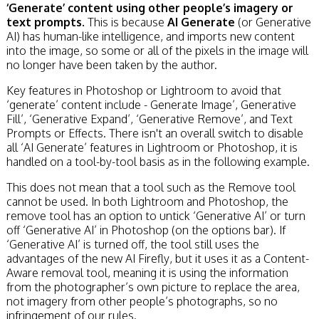
‘Generate’ content using other people’s imagery or
text prompts.
This is because
AI Generate
(or Generative
AI) has human-like intelligence, and imports new content
into the image, so some or all of the pixels in the image will
no longer have been taken by the author.
Key features in Photoshop or Lightroom to avoid that
‘generate’ content include - Generate Image’, Generative
Fill’, ‘Generative Expand’, ‘Generative Remove’, and Text
Prompts or Effects. There isn't an overall switch to disable
all ‘AI Generate’ features in Lightroom or Photoshop, it is
handled on a tool-by-tool basis as in the following example.
This does not mean that a tool such as the Remove tool
cannot be used. In both Lightroom and Photoshop, the
remove tool has an option to untick ‘Generative AI’ or turn
off ‘Generative AI’ in Photoshop (on the options bar). If
‘Generative AI’ is turned off, the tool still uses the
advantages of the new AI Firefly, but it uses it as a Content-
Aware removal tool, meaning it is using the information
from the photographer’s own picture to replace the area,
not imagery from other people’s photographs, so no
infringement of our rules.