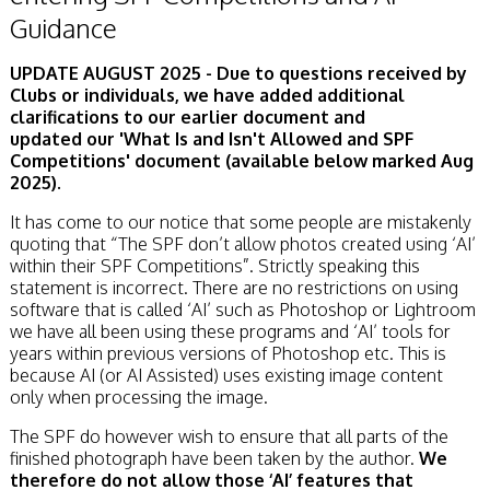
Guidance
UPDATE AUGUST 2025 - Due to questions received by
Clubs or individuals, we have added additional
clarifications to our earlier document and
updated
our
'What Is and Isn't Allowed and SPF
Competitions' document (available below marked Aug
2025).
It has come to our notice that some people are mistakenly
quoting that “The SPF don’t allow photos created using ‘AI’
within their SPF Competitions”. Strictly speaking this
statement is incorrect. There are no restrictions on using
software that is called ‘AI’ such as Photoshop or Lightroom
we have all been using these programs and ‘AI’ tools for
years within previous versions of Photoshop etc. This is
because AI (or AI Assisted) uses existing image content
only when processing the image.
The SPF do however wish to ensure that all parts of the
finished photograph have been taken by the author.
We
therefore do not allow those ‘AI’ features that