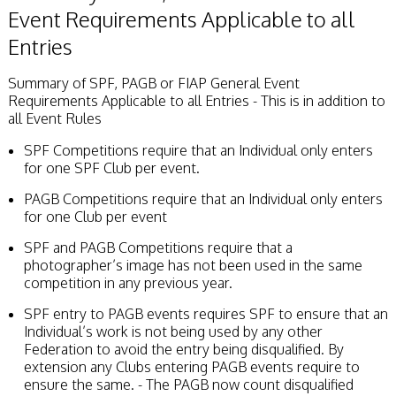
Event Requirements Applicable to all
Entries
Summary of SPF, PAGB or FIAP General Event
Requirements Applicable to all Entries - This is in addition to
all Event Rules
SPF Competitions require that an Individual only enters
for one SPF Club per event.
PAGB Competitions require that an Individual only enters
for one Club per event
SPF and PAGB Competitions require that a
photographer’s image has not been used in the same
competition in any previous year.
SPF entry to PAGB events requires SPF to ensure that an
Individual’s work is not being used by any other
Federation to avoid the entry being disqualified. By
extension any Clubs entering PAGB events require to
ensure the same. - The PAGB now count disqualified