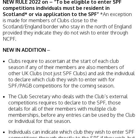
NEW RULE 2022 on – “To be eligible to enter SPF
competitions individuals must be resident in
Scotland* or via application to the SPF”
*An exception
is made for members of Clubs close to the
Scotland/England border who stay in the north of England
provided they indicate they do not wish to enter through
NCPF.
NEW IN ADDITION
–
Clubs require to ascertain at the start of each club
season if any of their members are also members of
other UK Clubs (not just SPF Clubs) and ask the individual
to declare which club they wish to enter with for
SPF/PAGB competitions for the coming season.
The Club Secretary who deals with the Club’s external
competitions requires to declare to the SPF, those
details for all of their members with multiple club
memberships, before any entries can be used by the Club
or Individual for that season.
Individuals can indicate which club they wish to enter SPF
competitions through directly to the SPF if they wish, but