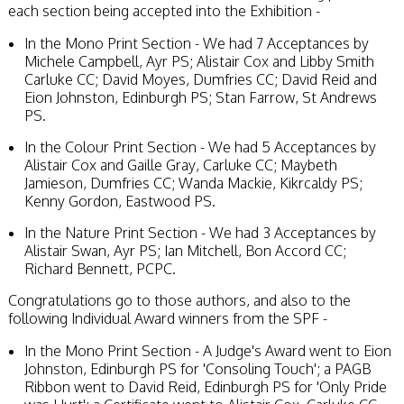
each section being accepted into the Exhibition -
In the Mono Print Section - We had 7 Acceptances by
Michele Campbell, Ayr PS; Alistair Cox and Libby Smith
Carluke CC; David Moyes, Dumfries CC; David Reid and
Eion Johnston, Edinburgh PS; Stan Farrow, St Andrews
PS.
In the Colour Print Section - We had 5 Acceptances by
Alistair Cox and Gaille Gray, Carluke CC; Maybeth
Jamieson, Dumfries CC; Wanda Mackie, Kikrcaldy PS;
Kenny Gordon, Eastwood PS.
In the Nature Print Section - We had 3 Acceptances by
Alistair Swan, Ayr PS; Ian Mitchell, Bon Accord CC;
Richard Bennett, PCPC.
Congratulations go to those authors, and also to the
following Individual Award winners from the SPF -
In the Mono Print Section - A Judge's Award went to Eion
Johnston, Edinburgh PS for 'Consoling Touch'; a PAGB
Ribbon went to David Reid, Edinburgh PS for 'Only Pride