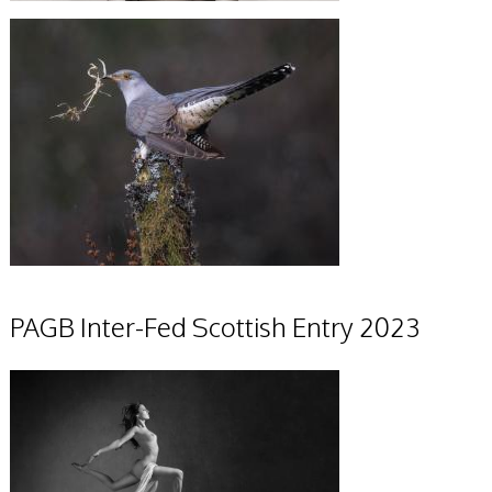
PAGB Inter-Fed Scottish Entry 2023