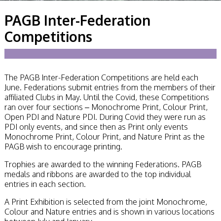
Becoming a Judge
PAGB Inter-Federation
or Lecturer?
Service Awards
Competitions
History
Events
SPF Print
Championship
The PAGB Inter-Federation Competitions are held each
SPF Annual
June. Federations submit entries from the members of their
Portfolios
affiliated Clubs in May. Until the Covid, these Competitions
SPF Digital
ran over four sections – Monochrome Print, Colour Print,
Championship
Open PDI and Nature PDI. During Covid they were run as
SPF Workshops
PDI only events, and since then as Print only events
Scottish Salon
Monochrome Print, Colour Print, and Nature Print as the
Audio Visual
PAGB wish to encourage printing.
External Competitions
PAGB Masters of
Trophies are awarded to the winning Federations. PAGB
Print GBCup
medals and ribbons are awarded to the top individual
GBTrophy
entries in each section.
PAGB Inter-fed
FIAP Biennials
A Print Exhibition is selected from the joint Monochrome,
Celtic Challenge
Colour and Nature entries and is shown in various locations
Celtic Challenge