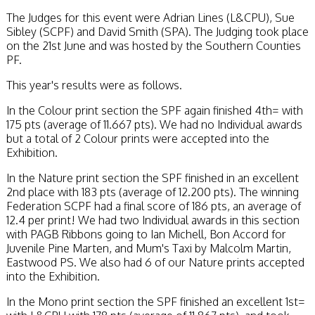
The Judges for this event were Adrian Lines (L&CPU), Sue
Sibley (SCPF) and David Smith (SPA). The Judging took place
on the 21st June and was hosted by the Southern Counties
PF.
This year's results were as follows.
In the Colour print section the SPF again finished 4th= with
175 pts (average of 11.667 pts). We had no Individual awards
but a total of 2 Colour prints were accepted into the
Exhibition.
In the Nature print section the SPF finished in an excellent
2nd place with 183 pts (average of 12.200 pts). The winning
Federation SCPF had a final score of 186 pts, an average of
12.4 per print! We had two Individual awards in this section
with PAGB Ribbons going to Ian Michell, Bon Accord for
Juvenile Pine Marten, and Mum's Taxi by Malcolm Martin,
Eastwood PS. We also had 6 of our Nature prints accepted
into the Exhibition.
In the Mono print section the SPF finished an excellent 1st=