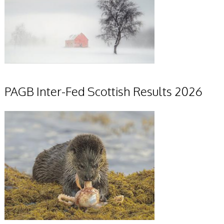
PAGB Inter-Fed Scottish Results 2026