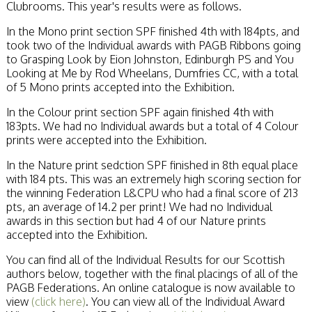
Clubrooms. This year's results were as follows.
In the Mono print section SPF finished 4th with 184pts, and
took two of the Individual awards with PAGB Ribbons going
to Grasping Look by Eion Johnston, Edinburgh PS and You
Looking at Me by Rod Wheelans, Dumfries CC, with a total
of 5 Mono prints accepted into the Exhibition.
In the Colour print section SPF again finished 4th with
183pts. We had no Individual awards but a total of 4 Colour
prints were accepted into the Exhibition.
In the Nature print sedction SPF finished in 8th equal place
with 184 pts. This was an extremely high scoring section for
the winning Federation L&CPU who had a final score of 213
pts, an average of 14.2 per print! We had no Individual
awards in this section but had 4 of our Nature prints
accepted into the Exhibition.
You can find all of the Individual Results for our Scottish
authors below, together with the final placings of all of the
PAGB Federations. An online catalogue is now available to
view
(click here)
. You can view all of the Individual Award