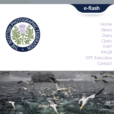
Skip to main content
Home
News
Diary
Clubs
FIAP
PAGB
SPF Executive
Contact
SPF
About
Services
General Guidance
Competitions
Guidance
All Things Judging
and Lecturing
Interested in