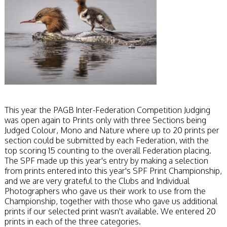
This year the PAGB Inter-Federation Competition Judging
was open again to Prints only with three Sections being
Judged Colour, Mono and Nature where up to 20 prints per
section could be submitted by each Federation, with the
top scoring 15 counting to the overall Federation placing.
The SPF made up this year's entry by making a selection
from prints entered into this year's SPF Print Championship,
and we are very grateful to the Clubs and Individual
Photographers who gave us their work to use from the
Championship, together with those who gave us additional
prints if our selected print wasn't available. We entered 20
prints in each of the three categories.