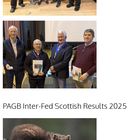
PAGB Inter-Fed Scottish Results 2025