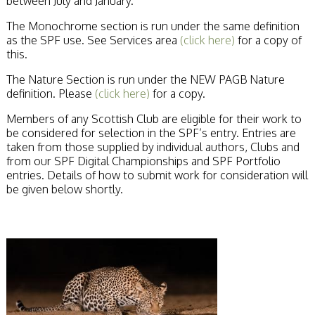
between July and January.
Stirling 2017
Distinctions
The Monochrome section is run under the same definition
PAGB Awards
as the SPF use. See Services area
(click here)
for a copy of
Applying
this.
PAGB Awards Apr
2025
The Nature Section is run under the NEW PAGB Nature
PAGB Awards
definition. Please
(click here)
for a copy.
Results
Members of any Scottish Club are eligible for their work to
FIAP Distinctions
be considered for selection in the SPF’s entry. Entries are
Applying
taken from those supplied by individual authors, Clubs and
FIAP Distinctions
from our SPF Digital Championships and SPF Portfolio
Results
entries. Details of how to submit work for consideration will
PSA
be given below shortly.
PAGB Awards
Nov 2016
Galleries