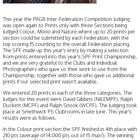
This year the PAGB Inter-Federation Competition Judging
was open again to Prints only with three Sections being
Judged Colour, Mono and Nature where up to 20 prints per
section could be submitted by each Federation, with the
top scoring 15 counting to the overall Federation placing.
The SPF made up this year's entry by making a selection
from prints entered into this year's SPF Print Championship,
and we are very grateful to the Clubs and Individual
Photographers who gave us their work to use from the
Championship, together with those who gave us additional
prints if our selected print wasn't available.
We entered 20 prints in each of the three categories. The
Judges for this event were David Gibbins (N&EMPF), Ralph
Duckett (MCPF) and Ralph Snook (WCPF). The Judging took
place at Smethwick PS Clubrooms in late June. This year's
results were as follows.
In the Colour print section the SPF finished in 4th place with
210 pts (average of 14.000 pts out of 15 max!). The winning