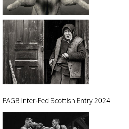
PAGB Inter-Fed Scottish Entry 2024