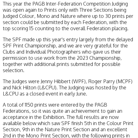
This year the PAGB Inter-Federation Competition Judging
was open again to Prints only with Three Sections being
Judged Colour, Mono and Nature where up to 30 prints per
section could be submitted by each Federation, with the
top scoring 15 counting to the overall Federation placing.
The SPF made up this year's entry largely from the delayed
SPF Print Championship, and we are very grateful for the
Clubs and Individual Photographers who gave us their
permission to use work from the 2023 Championship,
together with additional prints submitted for possible
selection.
The Judges were Jenny Hibbert (WPF), Roger Parry (MCPF)
and Nick Hilton (L&CPU). The Judging was hosted by the
L&CPU as a closed event in early June.
A total of 1150 prints were entered by the PAGB
Federations, so it was quite an achievement to gain an
acceptance in the Exhibition. The full results are now
available below which saw SPF finish 5th in the Colour Print
Section, 9th in the Nature Print Section and an excellent
2nd in the Mono Print Section, with the following prints in