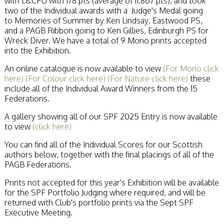
with L&CPU with 178 pts (average of 11.867 pts), and took
two of the Individual awards with a Judge's Medal going
to Memories of Summer by Ken Lindsay, Eastwood PS,
and a PAGB Ribbon going to Ken Gillies, Edinburgh PS for
Wreck Diver. We have a total of 9 Mono prints accepted
into the Exhibition.
An online catalogue is now available to view
(For Mono click
here)
(For Colour click here)
(For Nature click here)
these
include all of the Individual Award Winners from the 15
Federations.
A gallery showing all of our SPF 2025 Entry is now available
to view
(click here)
You can find all of the Individual Scores for our Scottish
authors below, together with the final placings of all of the
PAGB Federations.
Prints not accepted for this year's Exhibition will be available
for the SPF Portfolio Judging where required, and will be
returned with Club's portfolio prints via the Sept SPF
Executive Meeting.