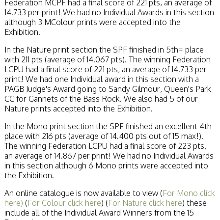
Federation MCPF had a final score of 221 pts, an average of
14.733 per print! We had no Individual Awards in this section
although 3 MColour prints were accepted into the
Exhibition.
In the Nature print section the SPF finished in 5th= place
with 211 pts (average of 14.067 pts). The winning Federation
LCPU had a final score of 221 pts, an average of 14.733 per
print! We had one Individual award in this section with a
PAGB Judge's Award going to Sandy Gilmour, Queen's Park
CC for Gannets of the Bass Rock. We also had 5 of our
Nature prints accepted into the Exhibition.
In the Mono print section the SPF finished an excellent 4th
place with 216 pts (average of 14.400 pts out of 15 max!).
The winning Federation LCPU had a final score of 223 pts,
an average of 14.867 per print! We had no Individual Awards
in this section although 6 Mono prints were accepted into
the Exhibition.
An online catalogue is now available to view (
For Mono click
here)
(
For Colour click here
) (
For Nature click here
) these
include all of the Individual Award Winners from the 15