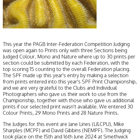
This year the PAGB Inter-Federation Competition Judging
was open again to Prints only with three Sections being
Judged Colour, Mono and Nature where up to 30 prints per
section could be submitted by each Federation, with the
top scoring 15 counting to the overall Federation placing.
The SPF made up this year's entry by making a selection
from prints entered into this year's SPF Print Championship,
and we are very grateful to the Clubs and Individual
Photographers who gave us their work to use from the
Championship, together with those who gave us additional
prints if our selected print wasn't available. We entered 30
Colour Prints, 29 Mono Prints and 28 Nature Prints.
The Judges for this event are Jane Lines (L&CPU), Mike
Sharples (MCPF) and David Gibbins (NEMPF). The Judging
took place on the 15th and 16th June 2024 at Smethwick