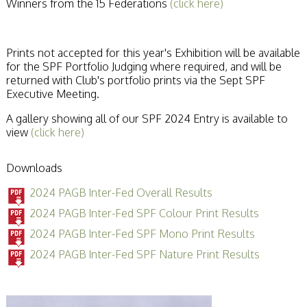
Winners from the 15 Federations
(click here)
Prints not accepted for this year's Exhibition will be available
for the SPF Portfolio Judging where required, and will be
returned with Club's portfolio prints via the Sept SPF
Executive Meeting.
A gallery showing all of our SPF 2024 Entry is available to
view
(click here)
Downloads
2024 PAGB Inter-Fed Overall Results
2024 PAGB Inter-Fed SPF Colour Print Results
2024 PAGB Inter-Fed SPF Mono Print Results
2024 PAGB Inter-Fed SPF Nature Print Results