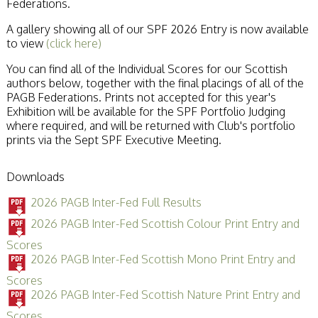
Federations.
A gallery showing all of our SPF 2026 Entry is now available
to view
(click here)
You can find all of the Individual Scores for our Scottish
authors below, together with the final placings of all of the
PAGB Federations. Prints not accepted for this year's
Exhibition will be available for the SPF Portfolio Judging
where required, and will be returned with Club's portfolio
prints via the Sept SPF Executive Meeting.
Downloads
2026 PAGB Inter-Fed Full Results
2026 PAGB Inter-Fed Scottish Colour Print Entry and
Scores
2026 PAGB Inter-Fed Scottish Mono Print Entry and
Scores
2026 PAGB Inter-Fed Scottish Nature Print Entry and
Scores