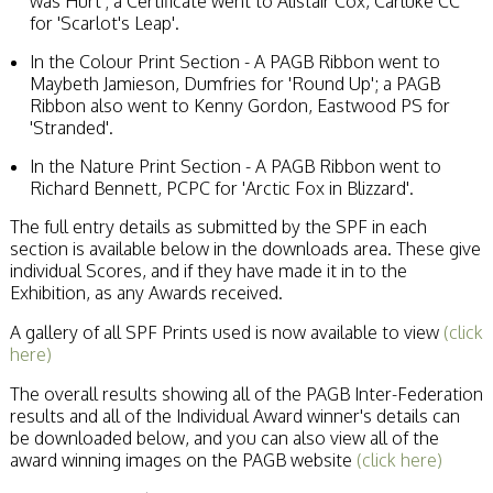
was Hurt'; a Certificate went to Alistair Cox, Carluke CC
for 'Scarlot's Leap'.
In the Colour Print Section - A PAGB Ribbon went to
Maybeth Jamieson, Dumfries for 'Round Up'; a PAGB
Ribbon also went to Kenny Gordon, Eastwood PS for
'Stranded'.
In the Nature Print Section - A PAGB Ribbon went to
Richard Bennett, PCPC for 'Arctic Fox in Blizzard'.
The full entry details as submitted by the SPF in each
section is available below in the downloads area. These give
individual Scores, and if they have made it in to the
Exhibition, as any Awards received.
A gallery of all SPF Prints used is now available to view
(click
here)
The overall results showing all of the PAGB Inter-Federation
results and all of the Individual Award winner's details can
be downloaded below, and you can also view all of the
award winning images on the PAGB website
(click here)