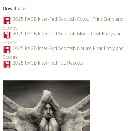
Downloads
2025 PAGB Inter-Fed Scottish Colour Print Entry and
Scores
2025 PAGB Inter-Fed Scottish Mono Print Entry and
Scores
2025 PAGB Inter-Fed Scottish Nature Print Entry and
Scores
2025 PAGB Inter-Fed Full Results