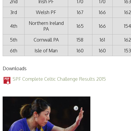
2nd
Irish PF
170
170
163
3rd
Welsh PF
167
166
162
Northern Ireland
4th
165
166
15
PA
5th
Cornwall PA
158
161
162
6th
Isle of Man
160
160
153
Downloads
SPF Complete Celtic Challenge Results 2015