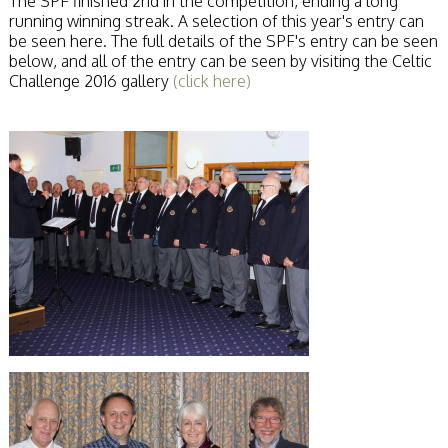
The SPF finished 2nd in the competition, ending a long
running winning streak. A selection of this year's entry can
be seen here. The full details of the SPF's entry can be seen
below, and all of the entry can be seen by visiting the Celtic
Challenge 2016 gallery
(click here)