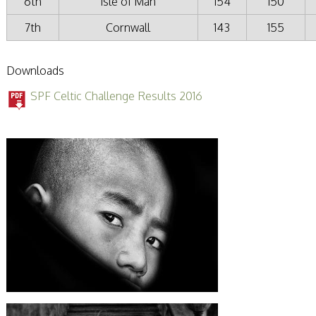
6th
Isle of Man
154
150
7th
Cornwall
143
155
Downloads
SPF Celtic Challenge Results 2016