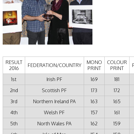
RESULT
MONO
COLOUR
FEDERATION/COUNTRY
2016
PRINT
PRINT
1st
Irish PF
169
181
2nd
Scottish PF
173
172
3rd
Northern Ireland PA
163
165
4th
Welsh PF
157
161
5th
North Wales PA
162
159