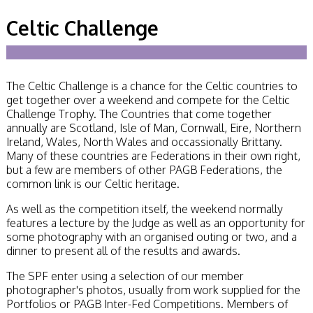
Becoming a Judge
Celtic Challenge
or Lecturer?
Service Awards
History
Events
SPF Print
The Celtic Challenge is a chance for the Celtic countries to
Championship
get together over a weekend and compete for the Celtic
SPF Annual
Challenge Trophy. The Countries that come together
Portfolios
annually are Scotland, Isle of Man, Cornwall, Eire, Northern
SPF Digital
Ireland, Wales, North Wales and occassionally Brittany.
Championship
Many of these countries are Federations in their own right,
SPF Workshops
but a few are members of other PAGB Federations, the
Scottish Salon
common link is our Celtic heritage.
Audio Visual
External Competitions
As well as the competition itself, the weekend normally
PAGB Masters of
features a lecture by the Judge as well as an opportunity for
Print GBCup
some photography with an organised outing or two, and a
GBTrophy
dinner to present all of the results and awards.
PAGB Inter-fed
The SPF enter using a selection of our member
FIAP Biennials
photographer's photos, usually from work supplied for the
Celtic Challenge
Portfolios or PAGB Inter-Fed Competitions. Members of
Celtic Challenge