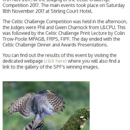
Competition 2017. The main events took place on Saturday
18th November 2017 at Stirling Court Hotel.
The Celtic Challenge Competition was held in the afternoon,
the Judges were Phil and Gwen Charnock from L&CPU. This
was followed by the Celtic Challenge Print Lecture by Colin
Trow-Poole MPAGB, FRPS, FIPF. The day ended with the
Celtic Challenge Dinner and Awards Presentations.
You can find out the results of this event by visiting the
dedicated webpage
(click here)
where you will also find a
link to the gallery of the SPF's winning images.