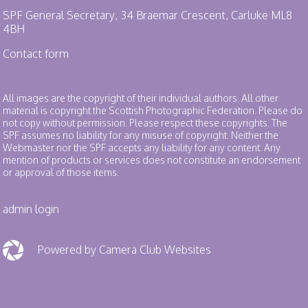
SPF General Secretary, 34 Braemar Crescent, Carluke ML8
4BH
Contact form
All images are the copyright of their individual authors. All other
material is copyright the Scottish Photographic Federation. Please do
not copy without permission. Please respect these copyrights. The
SPF assumes no liability for any misuse of copyright. Neither the
Webmaster nor the SPF accepts any liability for any content. Any
mention of products or services does not constitute an endorsement
or approval of those items.
admin login
Powered by Camera Club Websites