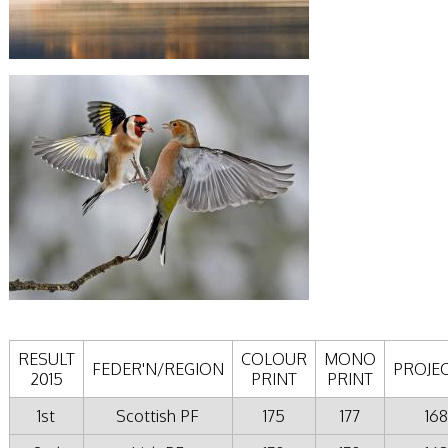
RESULT
COLOUR
MONO
FEDER'N/REGION
PROJE
2015
PRINT
PRINT
1st
Scottish PF
175
177
168