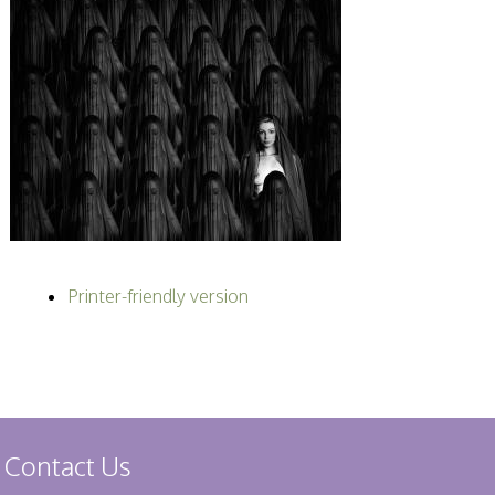
Printer-friendly version
Contact Us