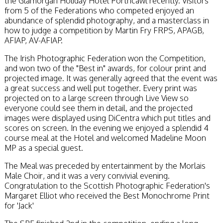
the Glamorgan Holiday Hotel Porthcawl recently. Visitors
from 5 of the Federations who competed enjoyed an
abundance of splendid photography, and a masterclass in
how to judge a competition by Martin Fry FRPS, APAGB,
AFIAP, AV-AFIAP.
The Irish Photographic Federation won the Competition,
and won two of the "Best in" awards, for colour print and
projected image. It was generally agreed that the event was
a great success and well put together. Every print was
projected on to a large screen through Live View so
everyone could see them in detail, and the projected
images were displayed using DiCentra which put titles and
scores on screen. In the evening we enjoyed a splendid 4
course meal at the Hotel and welcomed Madeline Moon
MP as a special guest.
The Meal was preceded by entertainment by the Morlais
Male Choir, and it was a very convivial evening.
Congratulation to the Scottish Photographic Federation's
Margaret Elliot who received the Best Monochrome Print
for 'Jack'