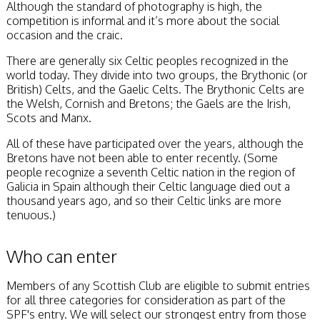
Although the standard of photography is high, the
competition is informal and it’s more about the social
occasion and the craic.
There are generally six Celtic peoples recognized in the
world today. They divide into two groups, the Brythonic (or
British) Celts, and the Gaelic Celts. The Brythonic Celts are
the Welsh, Cornish and Bretons; the Gaels are the Irish,
Scots and Manx.
All of these have participated over the years, although the
Bretons have not been able to enter recently. (Some
people recognize a seventh Celtic nation in the region of
Galicia in Spain although their Celtic language died out a
thousand years ago, and so their Celtic links are more
tenuous.)
Who can enter
Members of any Scottish Club are eligible to submit entries
for all three categories for consideration as part of the
SPF's entry. We will select our strongest entry from those