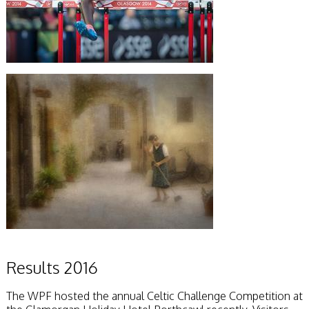
Results 2016
The WPF hosted the annual Celtic Challenge Competition at