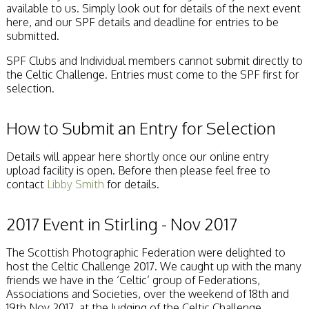
available to us. Simply look out for details of the next event
here, and our SPF details and deadline for entries to be
submitted.
SPF Clubs and Individual members cannot submit directly to
the Celtic Challenge. Entries must come to the SPF first for
selection.
How to Submit an Entry for Selection
Details will appear here shortly once our online entry
upload facility is open. Before then please feel free to
contact
Libby Smith
for details.
2017 Event in Stirling - Nov 2017
The Scottish Photographic Federation were delighted to
host the Celtic Challenge 2017. We caught up with the many
friends we have in the ‘Celtic’ group of Federations,
Associations and Societies, over the weekend of 18th and
19th Nov 2017, at the Judging of the Celtic Challenge