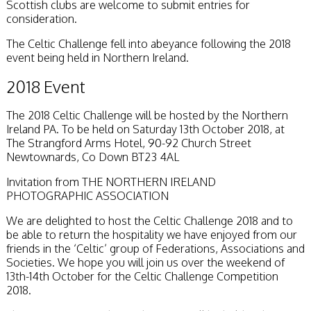
Scottish clubs are welcome to submit entries for
Stirling 2017
consideration.
Distinctions
PAGB Awards
The Celtic Challenge fell into abeyance following the 2018
Applying
event being held in Northern Ireland.
PAGB Awards Apr
2025
2018 Event
PAGB Awards
Results
The 2018 Celtic Challenge will be hosted by the Northern
FIAP Distinctions
Ireland PA. To be held on Saturday 13th October 2018, at
Applying
The Strangford Arms Hotel, 90-92 Church Street
FIAP Distinctions
Newtownards, Co Down BT23 4AL
Results
PSA
Invitation from THE NORTHERN IRELAND
PAGB Awards
PHOTOGRAPHIC ASSOCIATION
Nov 2016
Galleries
We are delighted to host the Celtic Challenge 2018 and to
be able to return the hospitality we have enjoyed from our
friends in the ‘Celtic’ group of Federations, Associations and
Societies. We hope you will join us over the weekend of
13th-14th October for the Celtic Challenge Competition
2018.