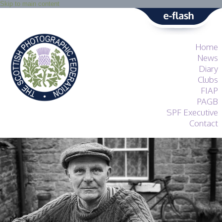
Skip to main content
Home
News
Diary
Clubs
FIAP
PAGB
SPF Executive
Contact
SPF
About
Services
General Guidance
Competitions
Guidance
All Things Judging
and Lecturing
Interested in