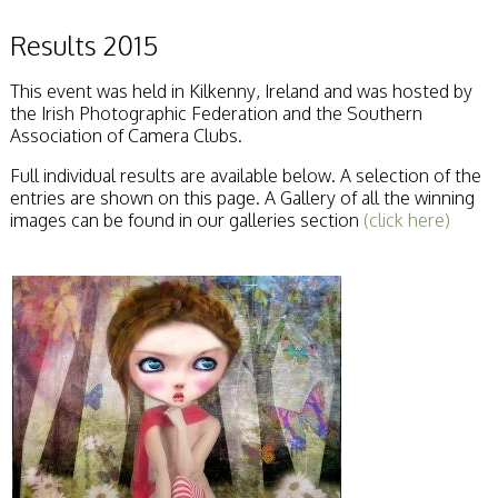
Results 2015
This event was held in Kilkenny, Ireland and was hosted by
the Irish Photographic Federation and the Southern
Association of Camera Clubs.
Full individual results are available below. A selection of the
entries are shown on this page. A Gallery of all the winning
images can be found in our galleries section
(click here)