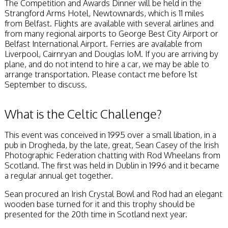
The Competition and Awards Dinner will be held in the
Strangford Arms Hotel, Newtownards, which is 11 miles
from Belfast. Flights are available with several airlines and
from many regional airports to George Best City Airport or
Belfast International Airport. Ferries are available from
Liverpool, Cairnryan and Douglas IoM. If you are arriving by
plane, and do not intend to hire a car, we may be able to
arrange transportation. Please contact me before 1st
September to discuss.
What is the Celtic Challenge?
This event was conceived in 1995 over a small libation, in a
pub in Drogheda, by the late, great, Sean Casey of the Irish
Photographic Federation chatting with Rod Wheelans from
Scotland. The first was held in Dublin in 1996 and it became
a regular annual get together.
Sean procured an Irish Crystal Bowl and Rod had an elegant
wooden base turned for it and this trophy should be
presented for the 20th time in Scotland next year.