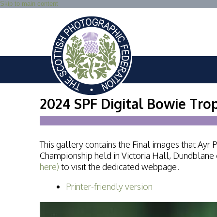
Skip to main content
2024 SPF Digital Bowie Tro
This gallery contains the Final images that Ay
Championship held in Victoria Hall, Dundblane
here)
to visit the dedicated webpage.
Printer-friendly version