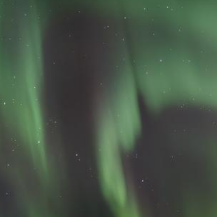
Lecturing
Celtic Challenge S
Audio Visual
Interested in Becoming a
Judge or Lecturer?
Service Awards
History