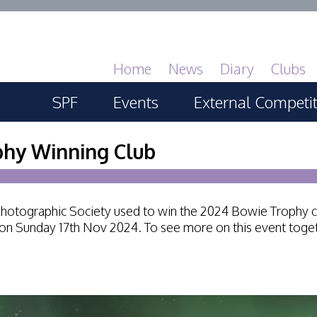
Home
News
Diary
Clubs
SPF
Events
External Competi
About
SPF Print Championship
PAGB Masters of 
phy Winning Club
GBTrophy
Services
SPF Annual Portfolios
PAGB Inter-fed
r Photographic Society used to win the 2024 Bowie Trophy 
General Guidance
SPF Digital Championship
 on Sunday 17th Nov 2024. To see more on this event toget
FIAP Biennials
Competitions Guidance
SPF Workshops
Celtic Challenge
All Things Judging and
Scottish Salon