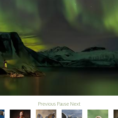
Previous
Pause
Next