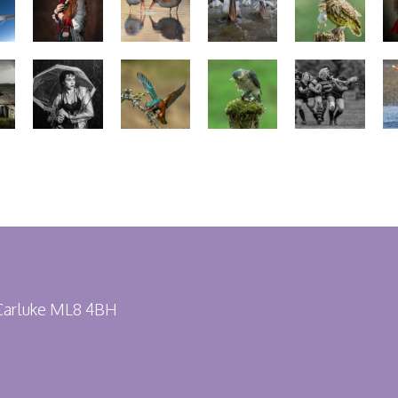
 Carluke ML8 4BH