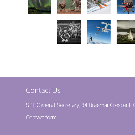
Contact Us
SPF General Secretary, 34 Braemar Crescent,
Contact form