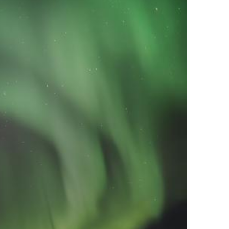
tirling 2017
PSA
PAGB Awards Nov 2016