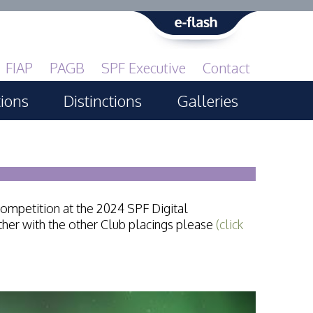
FIAP
PAGB
SPF Executive
Contact
tions
Distinctions
Galleries
Print GBCup
PAGB Awards Applying
PAGB Awards Apr 2025
competition at the 2024 SPF Digital
PAGB Awards Results
her with the other Club placings please
(click
FIAP Distinctions Applying
FIAP Distinctions Results