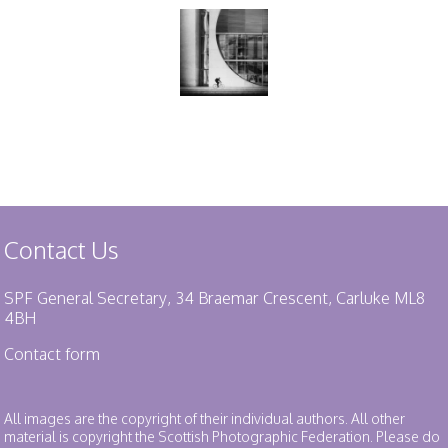
Contact Us
SPF General Secretary, 34 Braemar Crescent, Carluke ML8
4BH
Contact form
All images are the copyright of their individual authors. All other
material is copyright the Scottish Photographic Federation. Please do