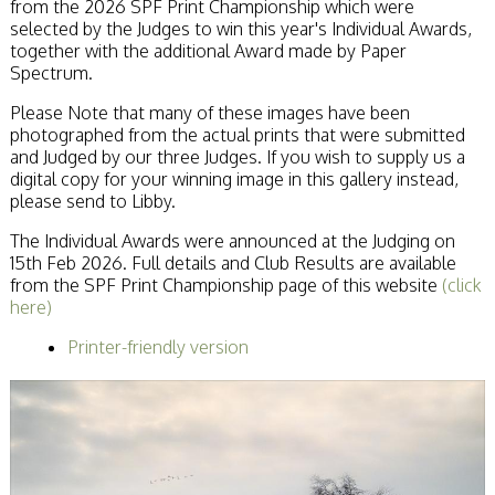
from the 2026 SPF Print Championship which were
Becoming a Judge
selected by the Judges to win this year's Individual Awards,
or Lecturer?
together with the additional Award made by Paper
Service Awards
Spectrum.
History
Events
Please Note that many of these images have been
SPF Print
photographed from the actual prints that were submitted
Championship
and Judged by our three Judges. If you wish to supply us a
SPF Annual
digital copy for your winning image in this gallery instead,
Portfolios
please send to Libby.
SPF Digital
The Individual Awards were announced at the Judging on
Championship
15th Feb 2026. Full details and Club Results are available
SPF Workshops
from the SPF Print Championship page of this website
Scottish Salon
(click
here)
Audio Visual
External Competitions
Printer-friendly version
PAGB Masters of
Print GBCup
GBTrophy
PAGB Inter-fed
FIAP Biennials
Celtic Challenge
Celtic Challenge