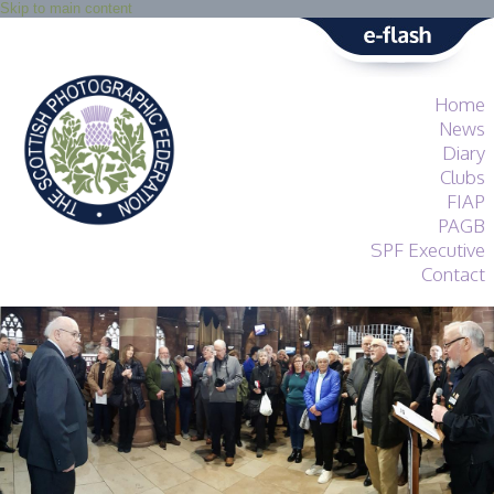
Skip to main content
Home
News
Diary
Clubs
FIAP
PAGB
SPF Executive
Contact
SPF
About
Services
General Guidance
Competitions
Guidance
All Things Judging
and Lecturing
Interested in