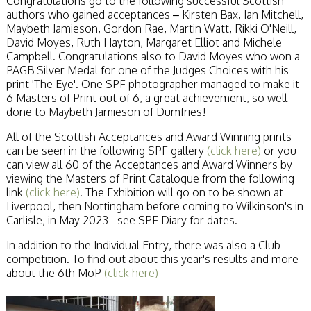
Congratulations go to the following successful Scottish
Stirling 2017
authors who gained acceptances – Kirsten Bax, Ian Mitchell,
Distinctions
Maybeth Jamieson, Gordon Rae, Martin Watt, Rikki O'Neill,
PAGB Awards
David Moyes, Ruth Hayton, Margaret Elliot and Michele
Applying
Campbell. Congratulations also to David Moyes who won a
PAGB Awards Apr
PAGB Silver Medal for one of the Judges Choices with his
2025
print 'The Eye'. One SPF photographer managed to make it
PAGB Awards
6 Masters of Print out of 6, a great achievement, so well
Results
done to Maybeth Jamieson of Dumfries!
FIAP Distinctions
Applying
All of the Scottish Acceptances and Award Winning prints
FIAP Distinctions
can be seen in the following SPF gallery
(click here)
or you
Results
can view all 60 of the Acceptances and Award Winners by
PSA
viewing the Masters of Print Catalogue from the following
PAGB Awards
link
(click here)
. The Exhibition will go on to be shown at
Nov 2016
Liverpool, then Nottingham before coming to Wilkinson's in
Galleries
Carlisle, in May 2023 - see SPF Diary for dates.
In addition to the Individual Entry, there was also a Club
competition. To find out about this year's results and more
about the 6th MoP
(click here)