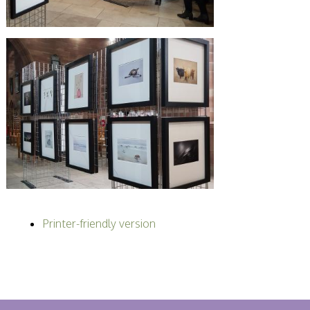
Printer-friendly version