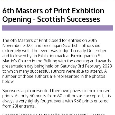
Becoming a Judge
6th Masters of Print Exhbition
or Lecturer?
Service Awards
Opening - Scottish Successes
History
Events
SPF Print
Championship
The 6th Masters of Print closed for entries on 20th
SPF Annual
November 2022, and once again Scottish authors did
Portfolios
extremely well. The event was Judged in early December
SPF Digital
and followed by an Exhibition back at Birmingham in St
Championship
Martin's Church in the Bullring with the opening and awards
SPF Workshops
presentation day being held on Saturday 3rd February 2023
Scottish Salon
to which many successful authors were able to attend. A
Audio Visual
number of those authors are represented in the photos
External Competitions
below.
PAGB Masters of
Print GBCup
Sponsors again presented their own prizes to their chosen
GBTrophy
prints. As only 60 prints from 60 authors are accepted, it is
PAGB Inter-fed
always a very tightly fought event with 968 prints entered
FIAP Biennials
from 231 entrants.
Celtic Challenge
Celtic Challenge