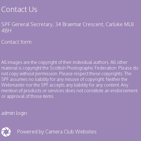
Contact Us
SPF General Secretary, 34 Braemar Crescent, Carluke ML8
4BH
Contact form
All images are the copyright of their individual authors. All other
material is copyright the Scottish Photographic Federation. Please do
not copy without permission. Please respect these copyrights. The
SPF assumes no liability for any misuse of copyright. Neither the
Webmaster nor the SPF accepts any liability for any content. Any
mention of products or services does not constitute an endorsement
or approval of those items.
admin login
Powered by Camera Club Websites