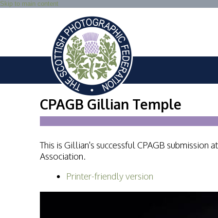
Skip to main content
CPAGB Gillian Temple
This is Gillian's successful CPAGB submission
Association.
Printer-friendly version