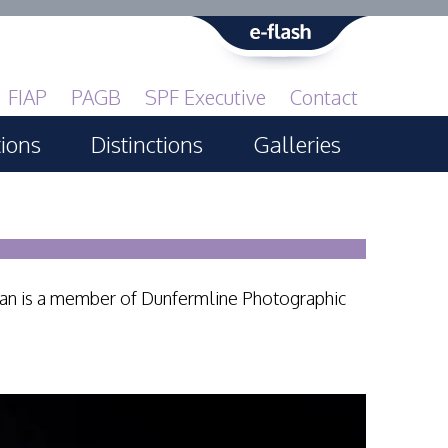
FIAP
PAGB
SPF Executive
Contact
tions
Distinctions
Galleries
Print GBCup
PAGB Awards Applying
PAGB Awards Apr 2025
ian is a member of Dunfermline Photographic
PAGB Awards Results
FIAP Distinctions Applying
FIAP Distinctions Results