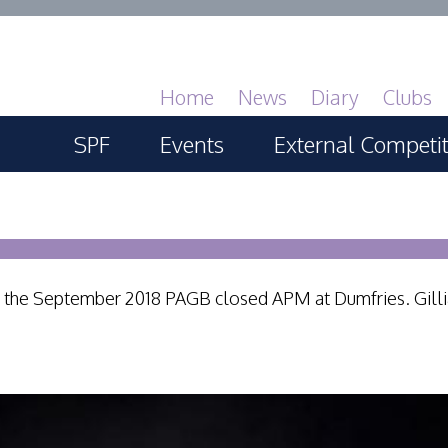
Home
News
Diary
Clubs
SPF
Events
External Competi
About
SPF Print Championship
PAGB Masters of 
GBTrophy
Services
SPF Annual Portfolios
PAGB Inter-fed
 at the September 2018 PAGB closed APM at Dumfries. Gill
General Guidance
SPF Digital Championship
FIAP Biennials
Competitions Guidance
SPF Workshops
Celtic Challenge
All Things Judging and
Scottish Salon