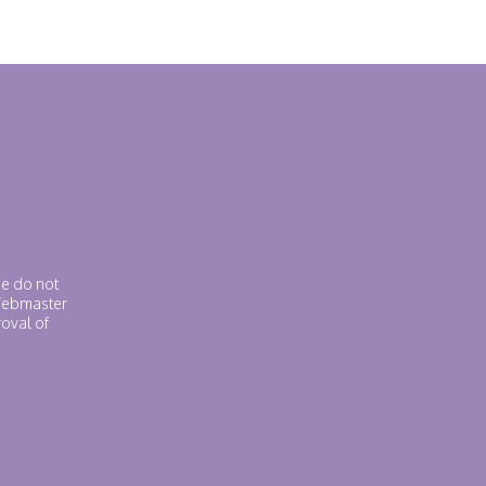
se do not
 Webmaster
roval of