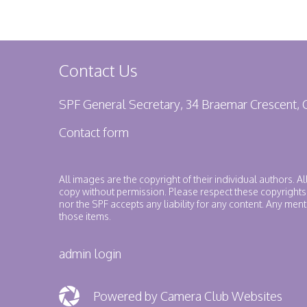
Contact Us
SPF General Secretary, 34 Braemar Crescent,
Contact form
All images are the copyright of their individual authors. A
copy without permission. Please respect these copyrights
nor the SPF accepts any liability for any content. Any me
those items.
admin login
Powered by Camera Club Websites