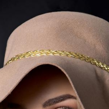
Lecturing
Celtic Challenge S
Audio Visual
Interested in Becoming a
Judge or Lecturer?
Service Awards
History