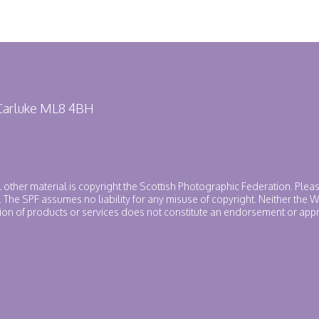
 Carluke ML8 4BH
ll other material is copyright the Scottish Photographic Federation. Plea
. The SPF assumes no liability for any misuse of copyright. Neither the
ntion of products or services does not constitute an endorsement or app