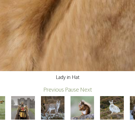
Lady in Hat
Previous
Pause
Next