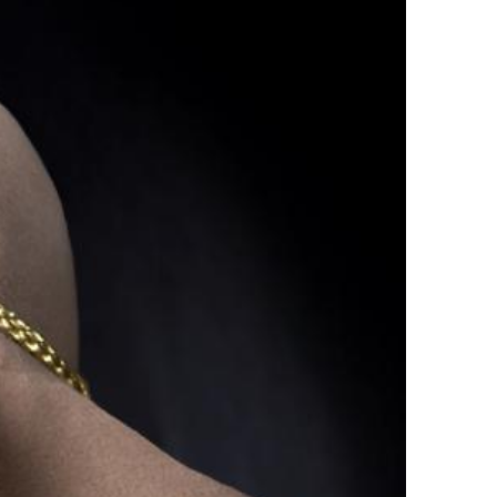
tirling 2017
PSA
PAGB Awards Nov 2016