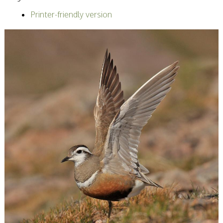
Becoming a Judge
Printer-friendly version
or Lecturer?
Service Awards
History
Events
SPF Print
Championship
SPF Annual
Portfolios
SPF Digital
Championship
SPF Workshops
Scottish Salon
Audio Visual
External Competitions
PAGB Masters of
Print GBCup
GBTrophy
PAGB Inter-fed
FIAP Biennials
Celtic Challenge
Celtic Challenge