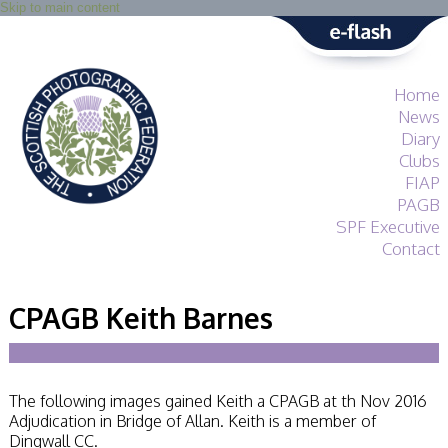
Skip to main content
Home
News
Diary
Clubs
FIAP
PAGB
SPF Executive
Contact
SPF
About
CPAGB Keith Barnes
Services
General Guidance
Competitions
Guidance
The following images gained Keith a CPAGB at th Nov 2016
All Things Judging
Adjudication in Bridge of Allan. Keith is a member of
and Lecturing
Dingwall CC.
Interested in