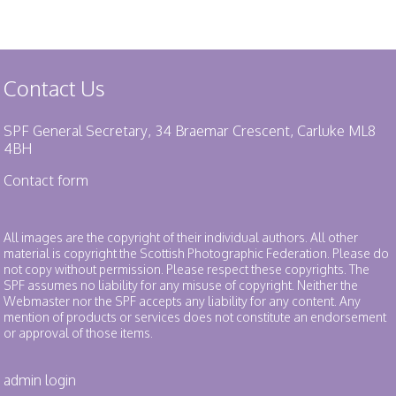
Contact Us
SPF General Secretary, 34 Braemar Crescent, Carluke ML8
4BH
Contact form
All images are the copyright of their individual authors. All other
material is copyright the Scottish Photographic Federation. Please do
not copy without permission. Please respect these copyrights. The
SPF assumes no liability for any misuse of copyright. Neither the
Webmaster nor the SPF accepts any liability for any content. Any
mention of products or services does not constitute an endorsement
or approval of those items.
admin login