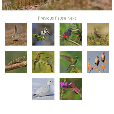
Stirling 2017
Distinctions
PAGB Awards
Applying
Previous
Pause
Next
PAGB Awards Apr
2025
PAGB Awards
Results
FIAP Distinctions
Applying
FIAP Distinctions
Results
PSA
PAGB Awards
Nov 2016
Galleries