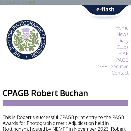
Skip to main content
Home
News
Diary
Clubs
FIAP
PAGB
SPF Executive
Contact
SPF
About
CPAGB Robert Buchan
Services
General Guidance
Competitions
Guidance
This is Robert's successful CPAGB print entry to the PAGB
All Things Judging
Awards for Photographic merit Adjudication held in
and Lecturing
Nottingham, hosted by NEMPF in November 2023. Robert
Interested in