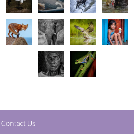
Stirling 2017
Distinctions
PAGB Awards
Applying
PAGB Awards Apr
2025
PAGB Awards
Results
FIAP Distinctions
Applying
FIAP Distinctions
Results
PSA
PAGB Awards
Nov 2016
Galleries
Contact Us