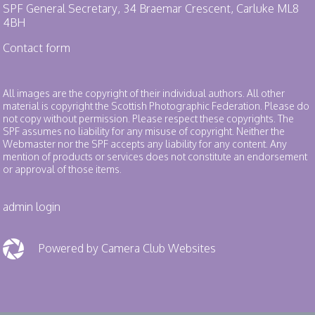
SPF General Secretary, 34 Braemar Crescent, Carluke ML8
4BH
Contact form
All images are the copyright of their individual authors. All other
material is copyright the Scottish Photographic Federation. Please do
not copy without permission. Please respect these copyrights. The
SPF assumes no liability for any misuse of copyright. Neither the
Webmaster nor the SPF accepts any liability for any content. Any
mention of products or services does not constitute an endorsement
or approval of those items.
admin login
Powered by Camera Club Websites