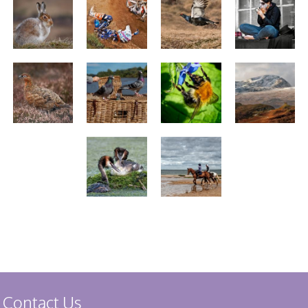
Stirling 2017
Distinctions
PAGB Awards
Applying
PAGB Awards Apr
2025
PAGB Awards
Results
FIAP Distinctions
Applying
FIAP Distinctions
Results
PSA
PAGB Awards
Nov 2016
Galleries
Contact Us