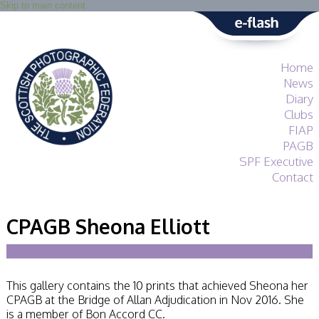
Skip to main content
Home
News
Diary
Clubs
FIAP
PAGB
SPF Executive
Contact
SPF
About
CPAGB Sheona Elliott
Services
General Guidance
Competitions
Guidance
This gallery contains the 10 prints that achieved Sheona her
All Things Judging
CPAGB at the Bridge of Allan Adjudication in Nov 2016. She
and Lecturing
is a member of Bon Accord CC.
Interested in