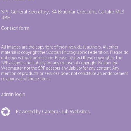
SPF General Secretary, 34 Braemar Crescent, Carluke ML8
4BH
Contact form
All images are the copyright of their individual authors. All other
material is copyright the Scottish Photographic Federation. Please do
not copy without permission. Please respect these copyrights. The
SPF assumes no liability for any misuse of copyright. Neither the
Webmaster nor the SPF accepts any liability for any content. Any
mention of products or services does not constitute an endorsement
or approval of those items.
admin login
Powered by Camera Club Websites