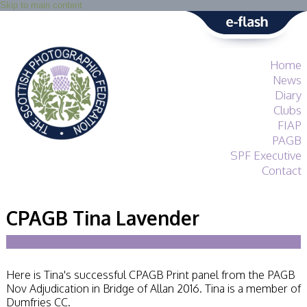
Skip to main content
Home
News
Diary
Clubs
FIAP
PAGB
SPF Executive
Contact
SPF
About
CPAGB Tina Lavender
Services
General Guidance
Competitions
Guidance
Here is Tina's successful CPAGB Print panel from the PAGB
All Things Judging
Nov Adjudication in Bridge of Allan 2016. Tina is a member of
and Lecturing
Dumfries CC.
Interested in