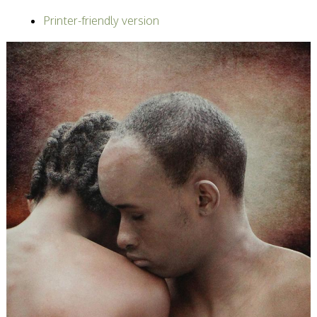
Becoming a Judge
Printer-friendly version
or Lecturer?
Service Awards
History
Events
SPF Print
Championship
SPF Annual
Portfolios
SPF Digital
Championship
SPF Workshops
Scottish Salon
Audio Visual
External Competitions
PAGB Masters of
Print GBCup
GBTrophy
PAGB Inter-fed
FIAP Biennials
Celtic Challenge
Celtic Challenge