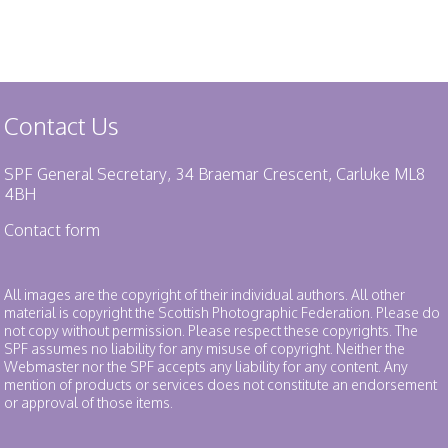
Contact Us
SPF General Secretary, 34 Braemar Crescent, Carluke ML8
4BH
Contact form
All images are the copyright of their individual authors. All other
material is copyright the Scottish Photographic Federation. Please do
not copy without permission. Please respect these copyrights. The
SPF assumes no liability for any misuse of copyright. Neither the
Webmaster nor the SPF accepts any liability for any content. Any
mention of products or services does not constitute an endorsement
or approval of those items.