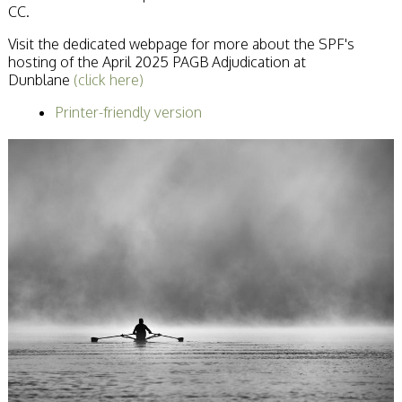
CC.
Becoming a Judge
or Lecturer?
Visit the dedicated webpage for more about the SPF's
Service Awards
hosting of the April 2025 PAGB Adjudication at
History
Dunblane
(click here)
Events
SPF Print
Printer-friendly version
Championship
SPF Annual
Portfolios
SPF Digital
Championship
SPF Workshops
Scottish Salon
Audio Visual
External Competitions
PAGB Masters of
Print GBCup
GBTrophy
PAGB Inter-fed
FIAP Biennials
Celtic Challenge
Celtic Challenge