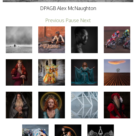
Stirling 2017
DPAGB Alex McNaughton
Distinctions
PAGB Awards
Previous
Pause
Next
Applying
PAGB Awards Apr
2025
PAGB Awards
Results
FIAP Distinctions
Applying
FIAP Distinctions
Results
PSA
PAGB Awards
Nov 2016
Galleries