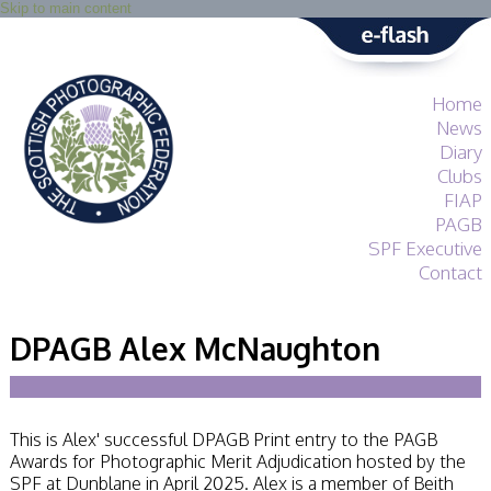
Skip to main content
Home
News
Diary
Clubs
FIAP
PAGB
SPF Executive
Contact
SPF
About
DPAGB Alex McNaughton
Services
General Guidance
Competitions
Guidance
This is Alex' successful DPAGB Print entry to the PAGB
All Things Judging
Awards for Photographic Merit Adjudication hosted by the
and Lecturing
SPF at Dunblane in April 2025. Alex is a member of Beith
Interested in