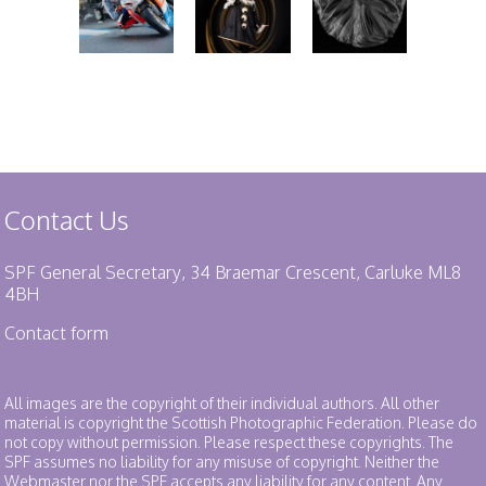
Contact Us
SPF General Secretary, 34 Braemar Crescent, Carluke ML8
4BH
Contact form
All images are the copyright of their individual authors. All other
material is copyright the Scottish Photographic Federation. Please do
not copy without permission. Please respect these copyrights. The
SPF assumes no liability for any misuse of copyright. Neither the
Webmaster nor the SPF accepts any liability for any content. Any