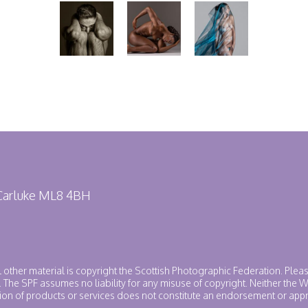
 Carluke ML8 4BH
ll other material is copyright the Scottish Photographic Federation. Plea
. The SPF assumes no liability for any misuse of copyright. Neither the
ntion of products or services does not constitute an endorsement or app