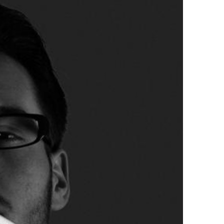
tirling 2017
PSA
PAGB Awards Nov 2016