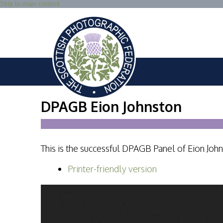
Skip to main content
DPAGB Eion Johnston
This is the successful DPAGB Panel of Eion Joh
Printer-friendly version