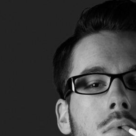
Lecturing
Celtic Challenge S
Audio Visual
Interested in Becoming a
Judge or Lecturer?
Service Awards
History