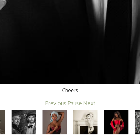
Cheers
Previous
Pause
Next