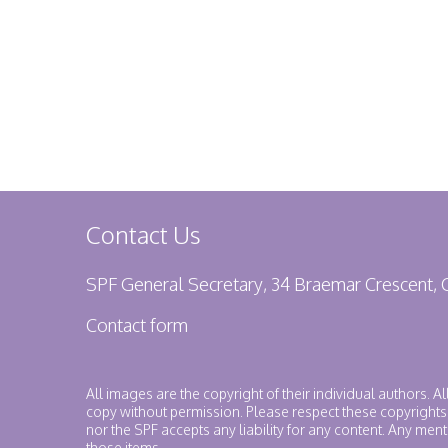
Contact Us
SPF General Secretary, 34 Braemar Crescent,
Contact form
All images are the copyright of their individual authors. A
copy without permission. Please respect these copyrights
nor the SPF accepts any liability for any content. Any me
those items.