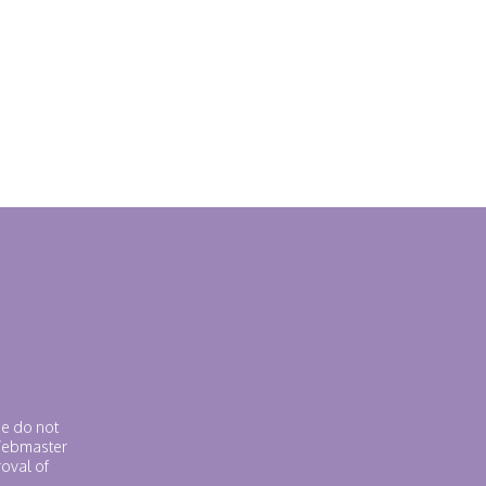
se do not
 Webmaster
roval of