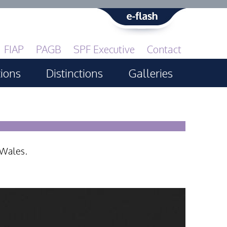
FIAP
PAGB
SPF Executive
Contact
tions
Distinctions
Galleries
Print GBCup
PAGB Awards Applying
PAGB Awards Apr 2025
 Wales.
PAGB Awards Results
FIAP Distinctions Applying
FIAP Distinctions Results