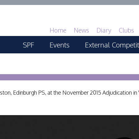
Home
News
Diary
Clubs
SPF
Events
External Competi
About
SPF Print Championship
PAGB Masters of 
GBTrophy
Services
SPF Annual Portfolios
PAGB Inter-fed
nston, Edinburgh PS, at the November 2015 Adjudication in
General Guidance
SPF Digital Championship
FIAP Biennials
Competitions Guidance
SPF Workshops
Celtic Challenge
All Things Judging and
Scottish Salon