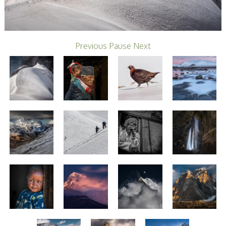
Stirling 2017
Distinctions
PAGB Awards
Applying
PAGB Awards Apr
Previous
Pause
Next
2025
PAGB Awards
Results
FIAP Distinctions
Applying
FIAP Distinctions
Results
PSA
PAGB Awards
Nov 2016
Galleries