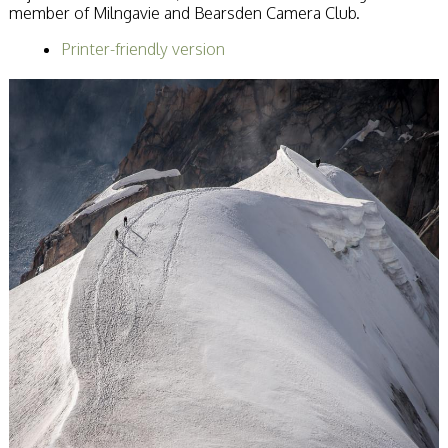
member of Milngavie and Bearsden Camera Club.
Becoming a Judge
or Lecturer?
Printer-friendly version
Service Awards
History
Events
SPF Print
Championship
SPF Annual
Portfolios
SPF Digital
Championship
SPF Workshops
Scottish Salon
Audio Visual
External Competitions
PAGB Masters of
Print GBCup
GBTrophy
PAGB Inter-fed
FIAP Biennials
Celtic Challenge
Celtic Challenge