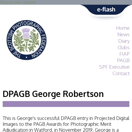
Skip to main content
Home
News
Diary
Clubs
FIAP
PAGB
SPF Executive
Contact
SPF
About
DPAGB George Robertson
Services
General Guidance
Competitions
Guidance
This is George's successful DPAGB entry in Projected Digital
All Things Judging
Images to the PAGB Awards for Photographic Merit
and Lecturing
Adjudication in Watford, in November 2019. George is a
Interested in