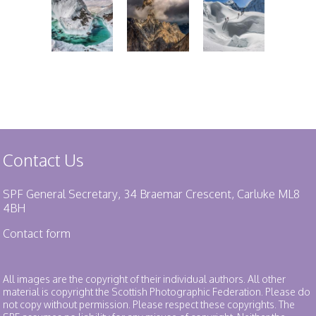
Contact Us
SPF General Secretary, 34 Braemar Crescent, Carluke ML8
4BH
Contact form
All images are the copyright of their individual authors. All other
material is copyright the Scottish Photographic Federation. Please do
not copy without permission. Please respect these copyrights. The