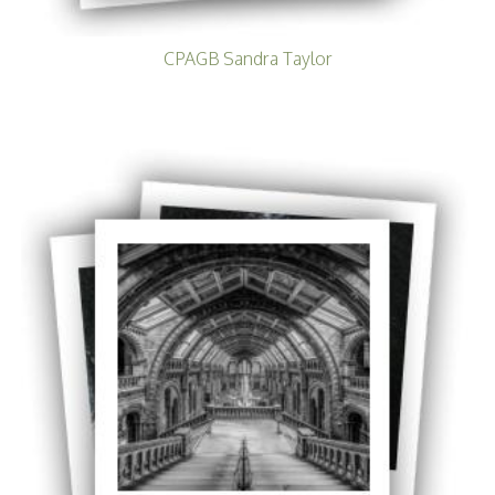
CPAGB Sandra Taylor