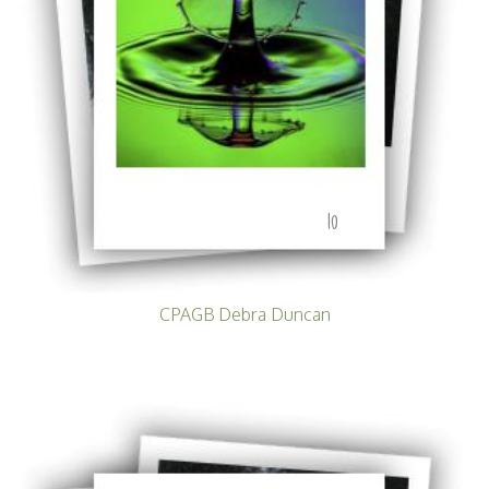
10
CPAGB Debra Duncan