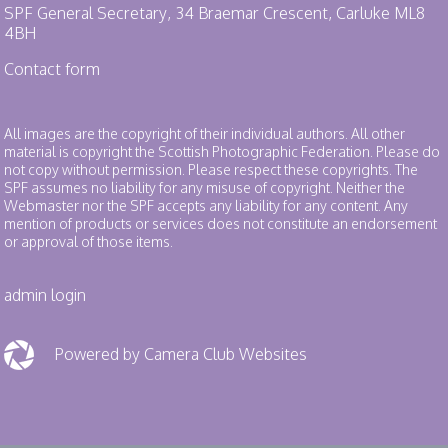
SPF General Secretary, 34 Braemar Crescent, Carluke ML8
4BH
Contact form
All images are the copyright of their individual authors. All other
material is copyright the Scottish Photographic Federation. Please do
not copy without permission. Please respect these copyrights. The
SPF assumes no liability for any misuse of copyright. Neither the
Webmaster nor the SPF accepts any liability for any content. Any
mention of products or services does not constitute an endorsement
or approval of those items.
admin login
Powered by Camera Club Websites