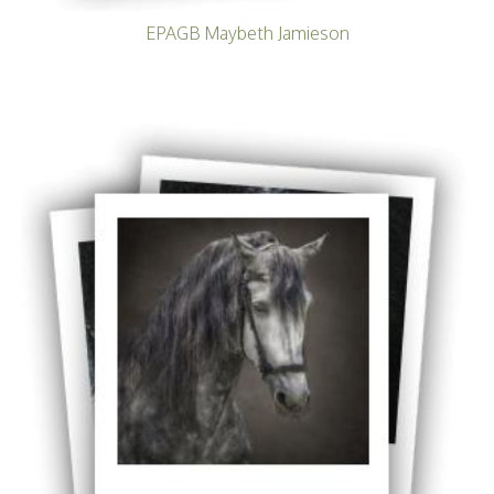
EPAGB Maybeth Jamieson