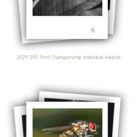
41
2025 SPF Print Championship Individual Awards