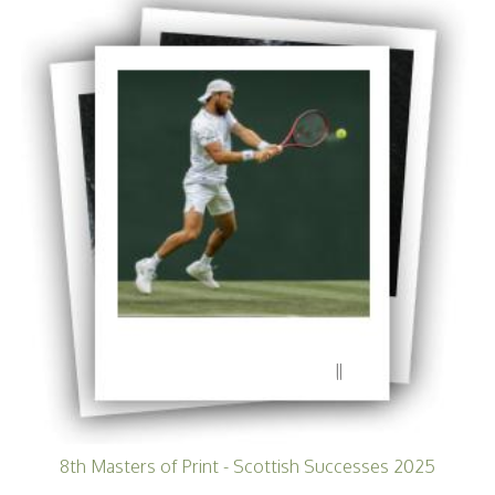
11
8th Masters of Print - Scottish Successes 2025