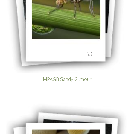
20
MPAGB Sandy Gilmour