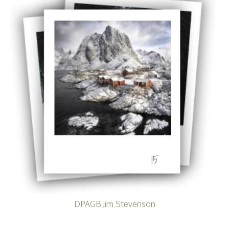
Becoming a Judge
or Lecturer?
Service Awards
History
Events
SPF Print
Championship
SPF Annual
Portfolios
SPF Digital
Championship
SPF Workshops
Scottish Salon
Audio Visual
External Competitions
15
PAGB Masters of
Print GBCup
GBTrophy
PAGB Inter-fed
FIAP Biennials
DPAGB Jim Stevenson
Celtic Challenge
Celtic Challenge