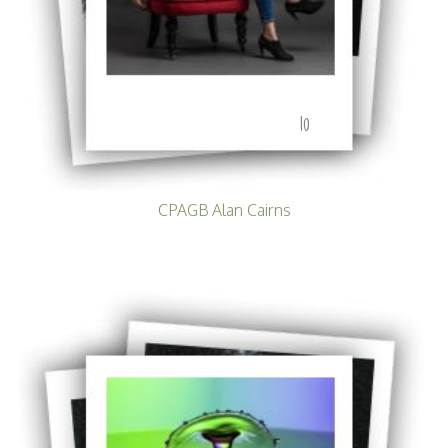
10
CPAGB Alan Cairns