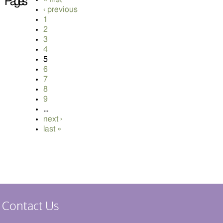
Pages
‹ previous
1
2
3
4
5
6
7
8
9
…
next ›
last »
Contact Us