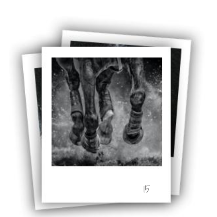
Stirling 2017
Distinctions
PAGB Awards
Applying
PAGB Awards Apr
2025
PAGB Awards
Results
FIAP Distinctions
Applying
FIAP Distinctions
Results
PSA
PAGB Awards
Nov 2016
Galleries
15