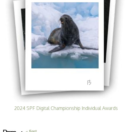
13
2024 SPF Digital Championship Individual Awards
« first