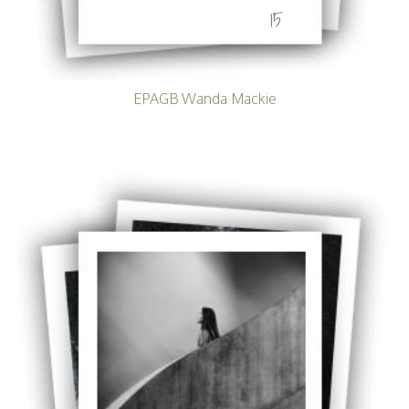
15
EPAGB Wanda Mackie