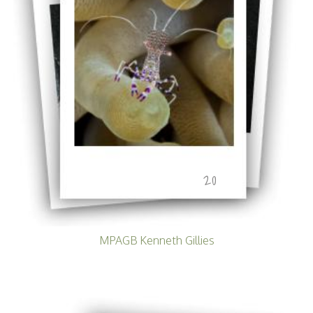
20
MPAGB Kenneth Gillies