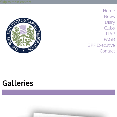
Skip to main content
Home
News
Diary
Clubs
FIAP
PAGB
SPF Executive
Contact
SPF
About
Galleries
Services
General Guidance
Competitions
Guidance
All Things Judging
and Lecturing
Interested in