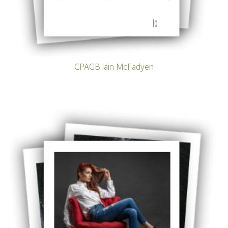
10
CPAGB Iain McFadyen