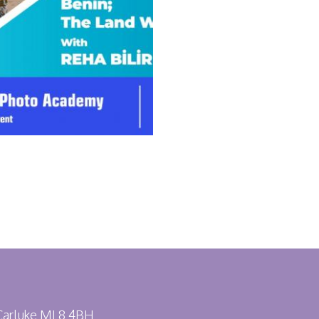
 Carluke ML8 4BH