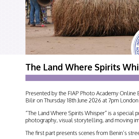
The Land Where Spirits Whis
Presented by the FIAP Photo Academy Online Ev
Bilir on Thursday 18th June 2026 at 7pm Londo
“The Land Where Spirits Whisper” is a special p
photography, visual storytelling, and moving im
The first part presents scenes from Benin’s stree