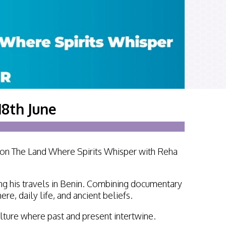
tirling 2017
PSA
PAGB Awards Nov 2016
18th June
tion The Land Where Spirits Whisper with Reha
ing his travels in Benin. Combining documentary
e, daily life, and ancient beliefs.
culture where past and present intertwine.