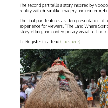
The second part tells a story inspired by Voo
reality with dreamlike imagery and reinterpreti
The final part features a video presentation o
experience for viewers. “The Land Where Spirit
storytelling, and contemporary visual technolo
To Register to attend
(click here)