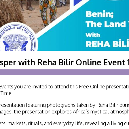
Lecturing
Celtic Challenge S
Audio Visual
Interested in Becoming a
Judge or Lecturer?
Service Awards
per with Reha Bilir Online Event 
History
ents you are invited to attend this Free Online presenta
n Time
resentation featuring photographs taken by Reha Bilir dur
ages, the presentation explores Africa’s mystical atmospher
ts, markets, rituals, and everyday life, revealing a living 