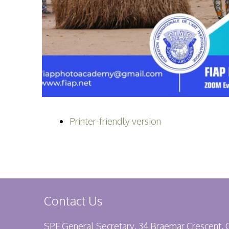
Printer-friendly version
Contact Us
SPF General Secretary, 34 Braemar Crescent,