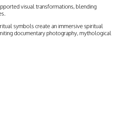
pported visual transformations, blending
es.
itual symbols create an immersive spiritual
y uniting documentary photography, mythological