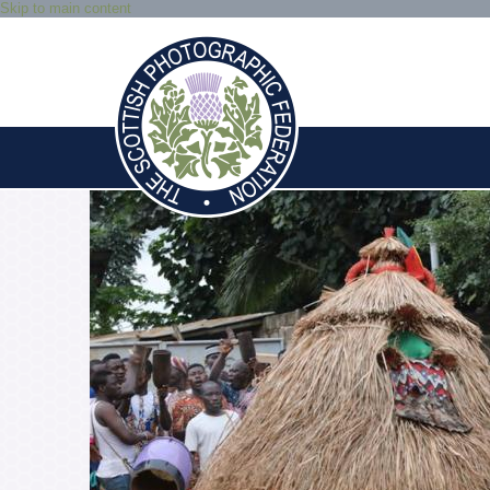
Skip to main content