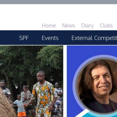
Home
News
Diary
Clubs
SPF
Events
External Competi
About
SPF Print Championship
PAGB Masters of 
GBTrophy
Services
SPF Annual Portfolios
PAGB Inter-fed
General Guidance
SPF Digital Championship
FIAP Biennials
Competitions Guidance
SPF Workshops
Celtic Challenge
All Things Judging and
Scottish Salon