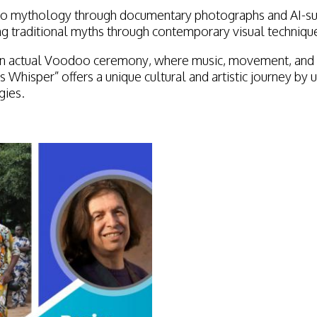
doo mythology through documentary photographs and AI-su
ng traditional myths through contemporary visual techniqu
f an actual Voodoo ceremony, where music, movement, and r
s Whisper” offers a unique cultural and artistic journey b
gies.