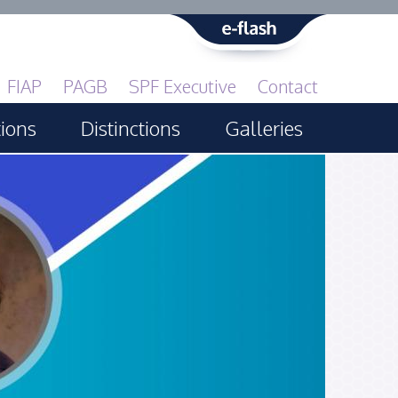
FIAP
PAGB
SPF Executive
Contact
tions
Distinctions
Galleries
Print GBCup
PAGB Awards Applying
PAGB Awards Apr 2025
PAGB Awards Results
FIAP Distinctions Applying
FIAP Distinctions Results