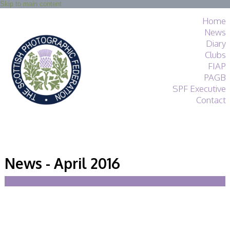
Skip to main content
Home
News
Diary
Clubs
FIAP
PAGB
SPF Executive
Contact
SPF
About
News - April 2016
Services
General Guidance
Competitions
Guidance
All Things Judging
and Lecturing
Interested in