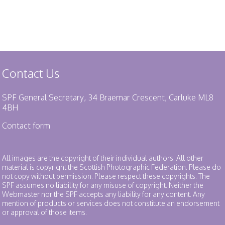
Contact Us
SPF General Secretary, 34 Braemar Crescent, Carluke ML8
4BH
Contact form
All images are the copyright of their individual authors. All other
material is copyright the Scottish Photographic Federation. Please do
not copy without permission. Please respect these copyrights. The
SPF assumes no liability for any misuse of copyright. Neither the
Webmaster nor the SPF accepts any liability for any content. Any
mention of products or services does not constitute an endorsement
or approval of those items.