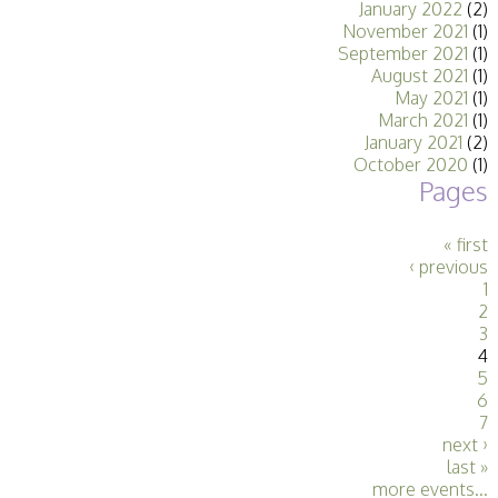
January 2022
(2)
Stirling 2017
November 2021
(1)
Distinctions
September 2021
(1)
PAGB Awards
August 2021
(1)
Applying
May 2021
(1)
PAGB Awards Apr
March 2021
(1)
2025
January 2021
(2)
PAGB Awards
October 2020
(1)
Results
Pages
FIAP Distinctions
Applying
FIAP Distinctions
« first
Results
‹ previous
PSA
1
PAGB Awards
2
Nov 2016
3
Galleries
4
5
6
7
next ›
last »
more events...