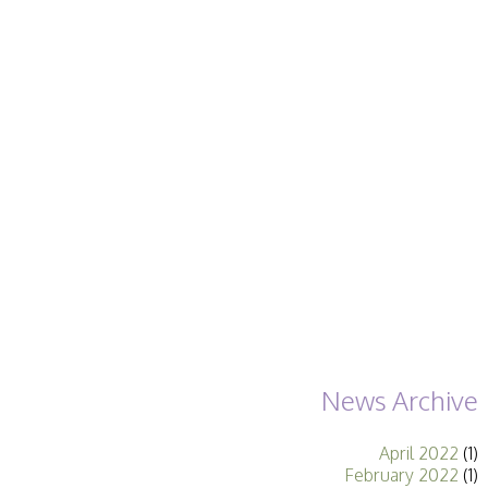
Becoming a Judge
or Lecturer?
Service Awards
History
Events
SPF Print
Championship
SPF Annual
Portfolios
SPF Digital
Championship
SPF Workshops
Scottish Salon
Audio Visual
External Competitions
PAGB Masters of
Print GBCup
GBTrophy
News Archive
PAGB Inter-fed
FIAP Biennials
April 2022
(1)
Celtic Challenge
February 2022
(1)
Celtic Challenge