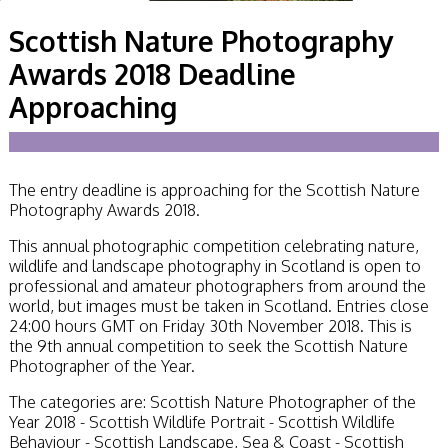
Becoming a Judge
Scottish Nature Photography
or Lecturer?
Service Awards
Awards 2018 Deadline
History
Events
Approaching
SPF Print
Championship
SPF Annual
Portfolios
The entry deadline is approaching for the Scottish Nature
SPF Digital
Photography Awards 2018.
Championship
SPF Workshops
This annual photographic competition celebrating nature,
Scottish Salon
wildlife and landscape photography in Scotland is open to
Audio Visual
professional and amateur photographers from around the
External Competitions
world, but images must be taken in Scotland. Entries close
PAGB Masters of
24:00 hours GMT on Friday 30th November 2018. This is
Print GBCup
the 9th annual competition to seek the Scottish Nature
GBTrophy
Photographer of the Year.
PAGB Inter-fed
FIAP Biennials
The categories are: Scottish Nature Photographer of the
Celtic Challenge
Year 2018 - Scottish Wildlife Portrait - Scottish Wildlife
Celtic Challenge
Behaviour - Scottish Landscape, Sea & Coast - Scottish