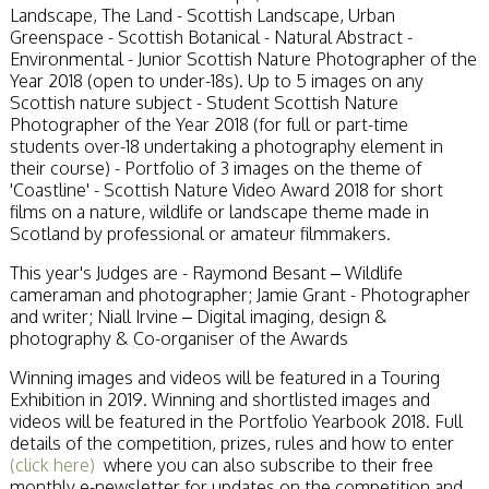
Stirling 2017
Landscape, The Land - Scottish Landscape, Urban
Distinctions
Greenspace - Scottish Botanical - Natural Abstract -
PAGB Awards
Environmental - Junior Scottish Nature Photographer of the
Applying
Year 2018 (open to under-18s). Up to 5 images on any
PAGB Awards Apr
Scottish nature subject - Student Scottish Nature
2025
Photographer of the Year 2018 (for full or part-time
PAGB Awards
students over-18 undertaking a photography element in
Results
their course) - Portfolio of 3 images on the theme of
FIAP Distinctions
'Coastline' - Scottish Nature Video Award 2018 for short
Applying
films on a nature, wildlife or landscape theme made in
FIAP Distinctions
Scotland by professional or amateur filmmakers.
Results
This year's Judges are - Raymond Besant – Wildlife
PSA
cameraman and photographer; Jamie Grant - Photographer
PAGB Awards
and writer; Niall Irvine – Digital imaging, design &
Nov 2016
photography & Co-organiser of the Awards
Galleries
Winning images and videos will be featured in a Touring
Exhibition in 2019. Winning and shortlisted images and
videos will be featured in the Portfolio Yearbook 2018. Full
details of the competition, prizes, rules and how to enter
(click here)
where you can also subscribe to their free
monthly e-newsletter for updates on the competition and