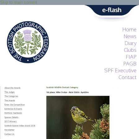
Skip to main content
Home
News
Diary
Clubs
FIAP
PAGB
SPF Executive
Contact
SPF
About
Services
General Guidance
Competitions
Guidance
All Things Judging
and Lecturing
Interested in