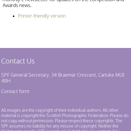
Awards news.
Printer-friendly version
Contact Us
SPF General Secretary, 34 Braemar Crescent, Carluke ML8
4BH
Contact form
All images are the copyright of their individual authors. All other
material is copyright the Scottish Photographic Federation. Please do
not copy without permission. Please respect these copyrights. The
SPF assumes no liability for any misuse of copyright. Neither the