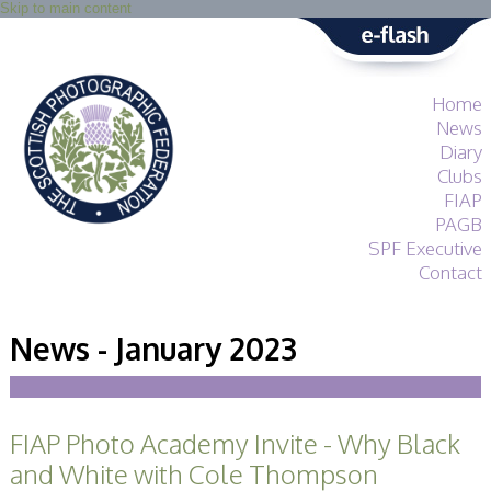
Skip to main content
Home
News
Diary
Clubs
FIAP
PAGB
SPF Executive
Contact
SPF
About
News - January 2023
Services
General Guidance
Competitions
Guidance
FIAP Photo Academy Invite - Why Black
All Things Judging
and Lecturing
and White with Cole Thompson
Interested in