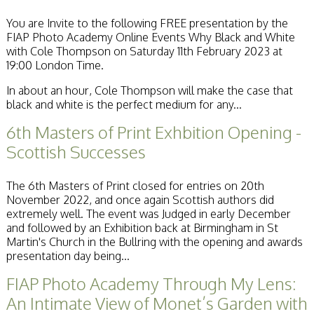
Becoming a Judge
You are Invite to the following FREE presentation by the
or Lecturer?
FIAP Photo Academy Online Events Why Black and White
Service Awards
with Cole Thompson on Saturday 11th February 2023 at
History
19:00 London Time.
Events
SPF Print
In about an hour, Cole Thompson will make the case that
Championship
black and white is the perfect medium for any...
SPF Annual
Portfolios
6th Masters of Print Exhbition Opening -
SPF Digital
Scottish Successes
Championship
SPF Workshops
Scottish Salon
The 6th Masters of Print closed for entries on 20th
Audio Visual
November 2022, and once again Scottish authors did
External Competitions
extremely well. The event was Judged in early December
PAGB Masters of
and followed by an Exhibition back at Birmingham in St
Print GBCup
Martin's Church in the Bullring with the opening and awards
GBTrophy
presentation day being...
PAGB Inter-fed
FIAP Biennials
FIAP Photo Academy Through My Lens:
Celtic Challenge
An Intimate View of Monet’s Garden with
Celtic Challenge