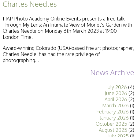
Charles Needles
Stirling 2017
Distinctions
PAGB Awards
FIAP Photo Academy Online Events presents a free talk
Applying
Through My Lens: An Intimate View of Monet's Garden with
PAGB Awards Apr
Charles Needle on Monday 6th March 2023 at 19:00
2025
London Time.
PAGB Awards
Results
Award-winning Colorado (USA)-based fine art photographer,
FIAP Distinctions
Charles Needle, has had the rare privilege of
Applying
photographing...
FIAP Distinctions
Results
News Archive
PSA
PAGB Awards
July 2026
(4)
Nov 2016
June 2026
(2)
Galleries
April 2026
(2)
March 2026
(1)
February 2026
(1)
January 2026
(1)
October 2025
(2)
August 2025
(2)
July 2025
(1)