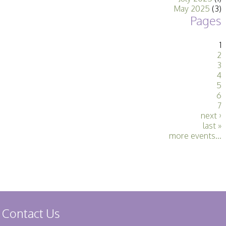
May 2025
(3)
Pages
1
2
3
4
5
6
7
next ›
last »
more events...
Contact Us