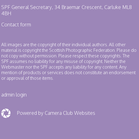
SPF General Secretary, 34 Braemar Crescent, Carluke ML8
4BH
Contact form
All images are the copyright of their individual authors. All other
material is copyright the Scottish Photographic Federation. Please do
not copy without permission. Please respect these copyrights. The
SPF assumes no liability for any misuse of copyright. Neither the
Webmaster nor the SPF accepts any liability for any content. Any
mention of products or services does not constitute an endorsement
or approval of those items.
admin login
Powered by Camera Club Websites