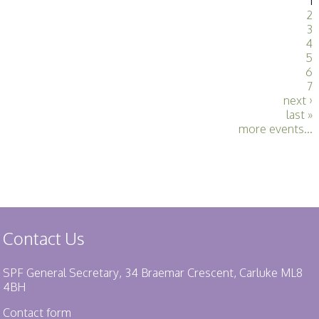
1
2
3
4
5
6
7
next ›
last »
more events...
Contact Us
SPF General Secretary, 34 Braemar Crescent, Carluke ML8
4BH
Contact form