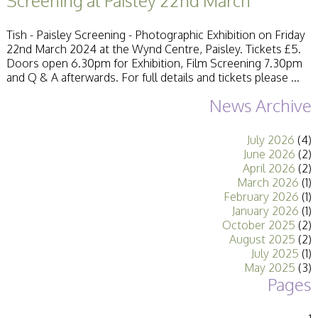
Screening at Paisley 22nd March
Stirling 2017
Distinctions
Tish - Paisley Screening - Photographic Exhibition on Friday
PAGB Awards
22nd March 2024 at the Wynd Centre, Paisley. Tickets £5.
Applying
Doors open 6.30pm for Exhibition, Film Screening 7.30pm
PAGB Awards Apr
and Q & A afterwards. For full details and tickets please ...
2025
PAGB Awards
News Archive
Results
FIAP Distinctions
Applying
July 2026
(4)
FIAP Distinctions
June 2026
(2)
Results
April 2026
(2)
PSA
March 2026
(1)
PAGB Awards
February 2026
(1)
Nov 2016
January 2026
(1)
Galleries
October 2025
(2)
August 2025
(2)
July 2025
(1)
May 2025
(3)
Pages