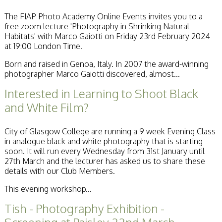
Becoming a Judge
The FIAP Photo Academy Online Events invites you to a
or Lecturer?
free zoom lecture 'Photography in Shrinking Natural
Service Awards
Habitats' with Marco Gaiotti on Friday 23rd February 2024
History
at 19:00 London Time.
Events
SPF Print
Born and raised in Genoa, Italy. In 2007 the award-winning
Championship
photographer Marco Gaiotti discovered, almost...
SPF Annual
Portfolios
Interested in Learning to Shoot Black
SPF Digital
and White Film?
Championship
SPF Workshops
Scottish Salon
City of Glasgow College are running a 9 week Evening Class
Audio Visual
in analogue black and white photography that is starting
External Competitions
soon. It will run every Wednesday from 31st January until
PAGB Masters of
27th March and the lecturer has asked us to share these
Print GBCup
details with our Club Members.
GBTrophy
PAGB Inter-fed
This evening workshop...
FIAP Biennials
Tish - Photography Exhibition -
Celtic Challenge
Celtic Challenge