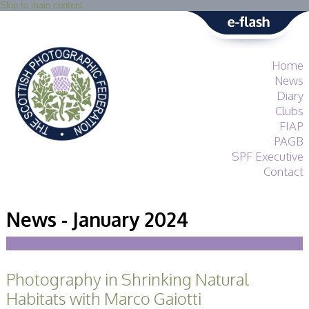
Skip to main content
Home
News
Diary
Clubs
FIAP
PAGB
SPF Executive
Contact
SPF
About
News - January 2024
Services
General Guidance
Competitions
Guidance
Photography in Shrinking Natural
All Things Judging
and Lecturing
Habitats with Marco Gaiotti
Interested in