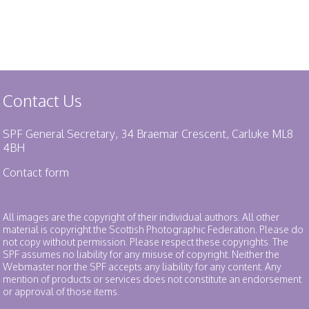
Contact Us
SPF General Secretary, 34 Braemar Crescent, Carluke ML8
4BH
Contact form
All images are the copyright of their individual authors. All other
material is copyright the Scottish Photographic Federation. Please do
not copy without permission. Please respect these copyrights. The
SPF assumes no liability for any misuse of copyright. Neither the
Webmaster nor the SPF accepts any liability for any content. Any
mention of products or services does not constitute an endorsement
or approval of those items.