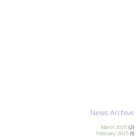
Becoming a Judge
or Lecturer?
Service Awards
History
Events
SPF Print
Championship
SPF Annual
Portfolios
SPF Digital
Championship
SPF Workshops
Scottish Salon
Audio Visual
External Competitions
PAGB Masters of
Print GBCup
GBTrophy
News Archive
PAGB Inter-fed
FIAP Biennials
March 2025
(2)
Celtic Challenge
February 2025
(1)
Celtic Challenge