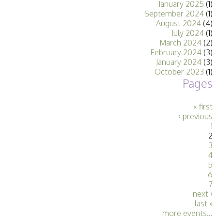
January 2025
(1)
Stirling 2017
September 2024
(1)
Distinctions
August 2024
(4)
PAGB Awards
July 2024
(1)
Applying
March 2024
(2)
PAGB Awards Apr
February 2024
(3)
2025
January 2024
(3)
PAGB Awards
October 2023
(1)
Results
Pages
FIAP Distinctions
Applying
FIAP Distinctions
« first
Results
‹ previous
PSA
1
PAGB Awards
2
Nov 2016
3
Galleries
4
5
6
7
next ›
last »
more events...