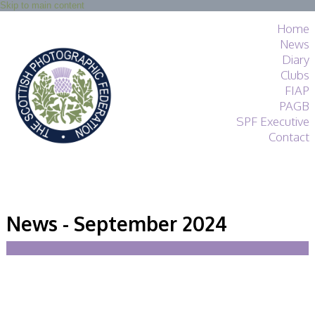
Skip to main content
Home
News
Diary
Clubs
FIAP
PAGB
SPF Executive
Contact
SPF
About
News - September 2024
Services
General Guidance
Competitions
Guidance
All Things Judging
and Lecturing
Interested in