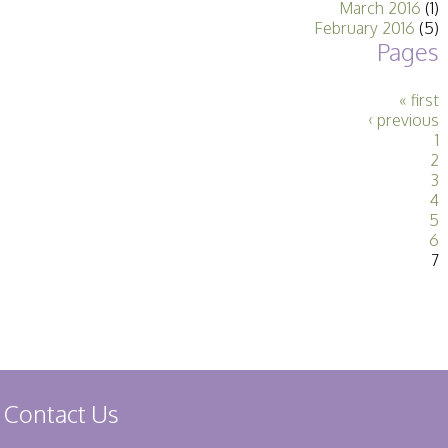
March 2016
(1)
Stirling 2017
February 2016
(5)
Distinctions
Pages
PAGB Awards
Applying
PAGB Awards Apr
« first
2025
‹ previous
PAGB Awards
1
Results
2
FIAP Distinctions
3
Applying
4
FIAP Distinctions
5
Results
6
PSA
7
PAGB Awards
Nov 2016
Galleries
Contact Us