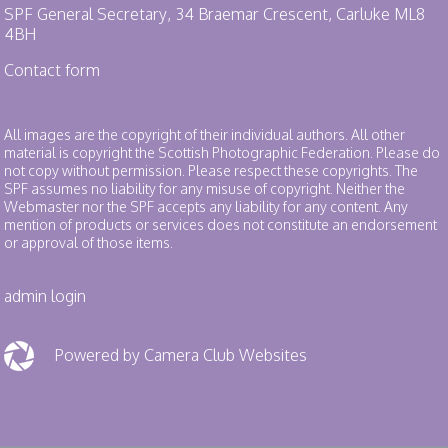
SPF General Secretary, 34 Braemar Crescent, Carluke ML8
4BH
Contact form
All images are the copyright of their individual authors. All other
material is copyright the Scottish Photographic Federation. Please do
not copy without permission. Please respect these copyrights. The
SPF assumes no liability for any misuse of copyright. Neither the
Webmaster nor the SPF accepts any liability for any content. Any
mention of products or services does not constitute an endorsement
or approval of those items.
admin login
Powered by Camera Club Websites