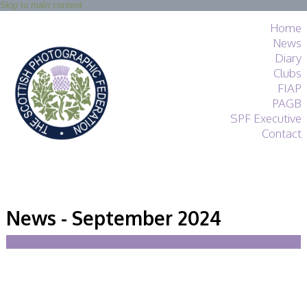
Skip to main content
Home
News
Diary
Clubs
FIAP
PAGB
SPF Executive
Contact
SPF
About
News - September 2024
Services
General Guidance
Competitions
Guidance
All Things Judging
and Lecturing
Interested in