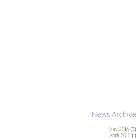
Becoming a Judge
or Lecturer?
Service Awards
History
Events
SPF Print
Championship
SPF Annual
Portfolios
SPF Digital
Championship
SPF Workshops
Scottish Salon
Audio Visual
External Competitions
PAGB Masters of
Print GBCup
GBTrophy
News Archive
PAGB Inter-fed
FIAP Biennials
May 2016
(3)
Celtic Challenge
April 2016
(1)
Celtic Challenge