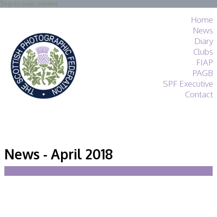
Skip to main content
Home
News
Diary
Clubs
FIAP
PAGB
SPF Executive
Contact
SPF
About
News - April 2018
Services
General Guidance
Competitions
Guidance
All Things Judging
and Lecturing
Interested in