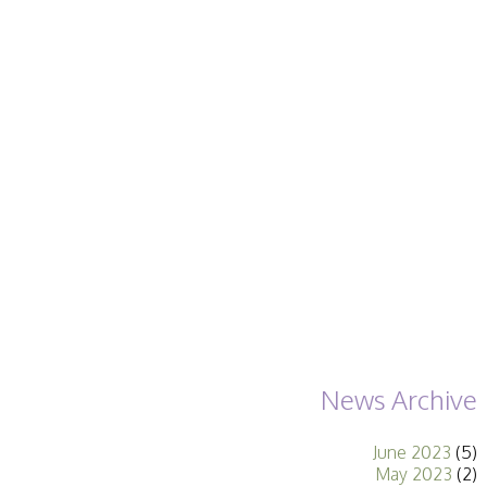
Becoming a Judge
or Lecturer?
Service Awards
History
Events
SPF Print
Championship
SPF Annual
Portfolios
SPF Digital
Championship
SPF Workshops
Scottish Salon
Audio Visual
External Competitions
PAGB Masters of
Print GBCup
GBTrophy
News Archive
PAGB Inter-fed
FIAP Biennials
June 2023
(5)
Celtic Challenge
May 2023
(2)
Celtic Challenge