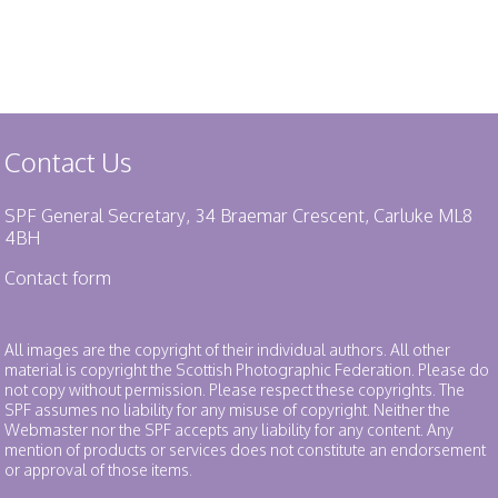
Contact Us
SPF General Secretary, 34 Braemar Crescent, Carluke ML8
4BH
Contact form
All images are the copyright of their individual authors. All other
material is copyright the Scottish Photographic Federation. Please do
not copy without permission. Please respect these copyrights. The
SPF assumes no liability for any misuse of copyright. Neither the
Webmaster nor the SPF accepts any liability for any content. Any
mention of products or services does not constitute an endorsement
or approval of those items.