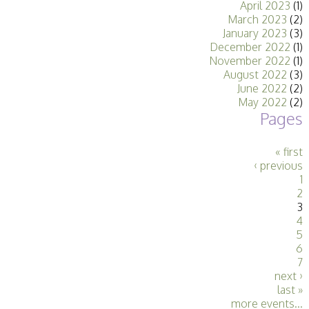
April 2023
(1)
Stirling 2017
March 2023
(2)
Distinctions
January 2023
(3)
PAGB Awards
December 2022
(1)
Applying
November 2022
(1)
PAGB Awards Apr
August 2022
(3)
2025
June 2022
(2)
PAGB Awards
May 2022
(2)
Results
Pages
FIAP Distinctions
Applying
FIAP Distinctions
« first
Results
‹ previous
PSA
1
PAGB Awards
2
Nov 2016
3
Galleries
4
5
6
7
next ›
last »
more events...