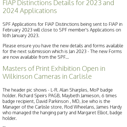
FIAP Distinctions Details for 2023 and
2024 Applications
SPF Applications for FIAP Distinctions being sent to FIAP in
February 2023 will close to SPF member's Applications on
16th January 2023.
Please ensure you have the new details and forms available
for the next submission which is Jan 2023 - The new Forms
are now available from the SPF...
Masters of Print Exhibition Open in
Wilkinson Cameras in Carlisle
The header pic shows - L-R. Alan Sharples, MoP badge
holder. Richard Speirs PAGB, Maybeth Jamieson, 6 times
badge recipient, David Parkinson , MD, Joe who is the
Manager of the Carlisle store, Rod Wheelans, James Hardy
who managed the hanging party and Margaret Elliot, badge
holder.