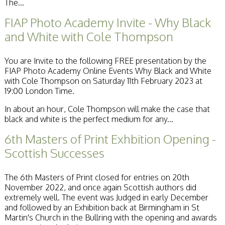
The...
FIAP Photo Academy Invite - Why Black
and White with Cole Thompson
You are Invite to the following FREE presentation by the
FIAP Photo Academy Online Events Why Black and White
with Cole Thompson on Saturday 11th February 2023 at
19:00 London Time.
In about an hour, Cole Thompson will make the case that
black and white is the perfect medium for any...
6th Masters of Print Exhbition Opening -
Scottish Successes
The 6th Masters of Print closed for entries on 20th
November 2022, and once again Scottish authors did
extremely well. The event was Judged in early December
and followed by an Exhibition back at Birmingham in St
Martin's Church in the Bullring with the opening and awards