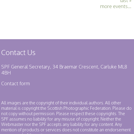
last »
more events...
Contact Us
SPF General Secretary, 34 Braemar Crescent, Carluke ML8
4BH
Contact form
All images are the copyright of their individual authors. All other
material is copyright the Scottish Photographic Federation. Please do
not copy without permission. Please respect these copyrights. The
SPF assumes no liability for any misuse of copyright. Neither the
Webmaster nor the SPF accepts any liability for any content. Any
mention of products or services does not constitute an endorsement