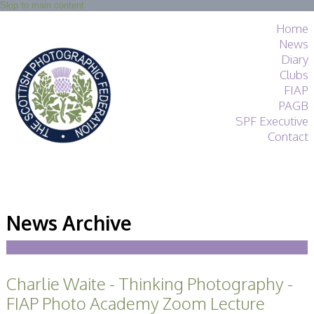
Skip to main content
Home
News
Diary
Clubs
FIAP
PAGB
SPF Executive
Contact
SPF
About
News Archive
Services
General Guidance
Competitions
Guidance
Charlie Waite - Thinking Photography -
All Things Judging
and Lecturing
FIAP Photo Academy Zoom Lecture
Interested in