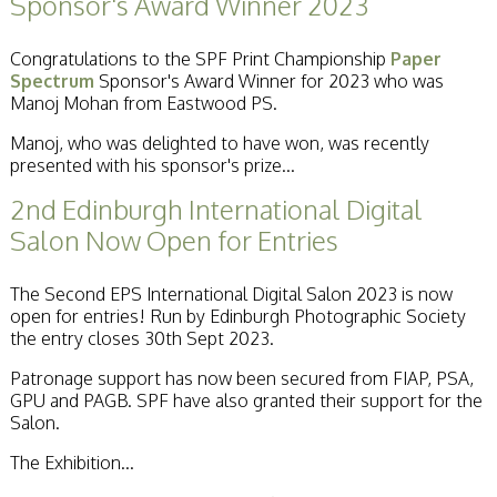
Sponsor's Award Winner 2023
Congratulations to the SPF Print Championship
Paper
Spectrum
Sponsor's Award Winner for 2023 who was
Manoj Mohan from Eastwood PS.
Manoj, who was delighted to have won, was recently
presented with his sponsor's prize...
2nd Edinburgh International Digital
Salon Now Open for Entries
The Second EPS International Digital Salon 2023 is now
open for entries! Run by Edinburgh Photographic Society
the entry closes 30th Sept 2023.
Patronage support has now been secured from FIAP, PSA,
GPU and PAGB. SPF have also granted their support for the
Salon.
The Exhibition...