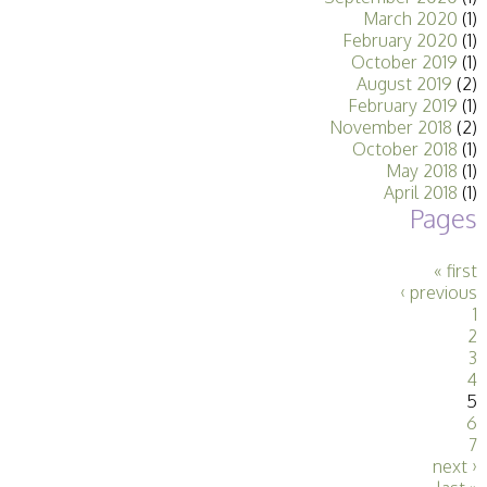
March 2020
(1)
February 2020
(1)
October 2019
(1)
August 2019
(2)
February 2019
(1)
November 2018
(2)
October 2018
(1)
May 2018
(1)
April 2018
(1)
Pages
« first
‹ previous
1
2
3
4
5
6
7
next ›