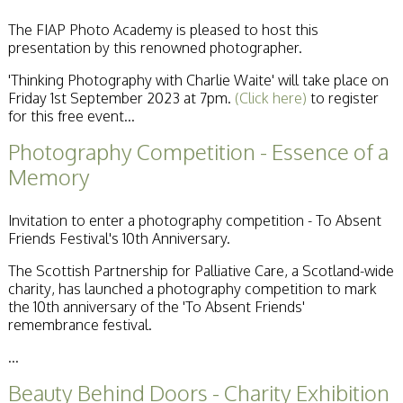
Becoming a Judge
The FIAP Photo Academy is pleased to host this
or Lecturer?
presentation by this renowned photographer.
Service Awards
History
'Thinking Photography with Charlie Waite' will take place on
Events
Friday 1st September 2023 at 7pm.
(Click here)
to register
SPF Print
for this free event...
Championship
SPF Annual
Photography Competition - Essence of a
Portfolios
Memory
SPF Digital
Championship
SPF Workshops
Invitation to enter a photography competition - To Absent
Scottish Salon
Friends Festival's 10th Anniversary.
Audio Visual
External Competitions
The Scottish Partnership for Palliative Care, a Scotland-wide
PAGB Masters of
charity, has launched a photography competition to mark
Print GBCup
the 10th anniversary of the 'To Absent Friends'
GBTrophy
remembrance festival.
PAGB Inter-fed
...
FIAP Biennials
Celtic Challenge
Beauty Behind Doors - Charity Exhibition
Celtic Challenge