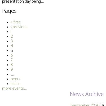
presentation day being...
Pages
« first
‹ previous
1
2
3
4
5
6
7
8
9
…
next ›
last »
more events...
News Archive
September 2020
(1)