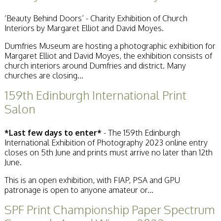
Stirling 2017
Distinctions
‘Beauty Behind Doors’ - Charity Exhibition of Church
PAGB Awards
Interiors by Margaret Elliot and David Moyes.
Applying
PAGB Awards Apr
Dumfries Museum are hosting a photographic exhibition for
2025
Margaret Elliot and David Moyes, the exhibition consists of
PAGB Awards
church interiors around Dumfries and district. Many
Results
churches are closing...
FIAP Distinctions
159th Edinburgh International Print
Applying
FIAP Distinctions
Salon
Results
PSA
*Last few days to enter*
- The 159th Edinburgh
PAGB Awards
International Exhibition of Photography 2023 online entry
Nov 2016
closes on 5th June and prints must arrive no later than 12th
Galleries
June.
This is an open exhibition, with FIAP, PSA and GPU
patronage is open to anyone amateur or...
SPF Print Championship Paper Spectrum